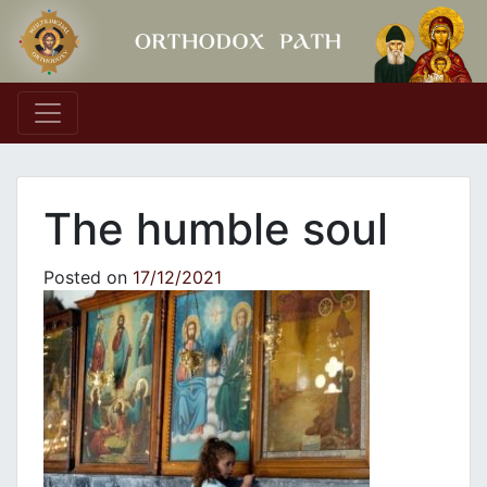
Main Navigation
The humble soul
Posted on
17/12/2021