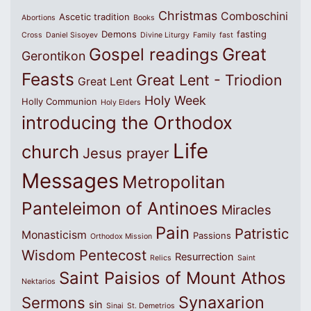
Christmas
Comboschini
Ascetic tradition
Abortions
Books
Demons
fasting
Cross
Daniel Sisoyev
Divine Liturgy
Family
fast
Great
Gospel readings
Gerontikon
Feasts
Great Lent - Triodion
Great Lent
Holy Week
Holly Communion
Holy Elders
introducing the Orthodox
Life
church
Jesus prayer
Messages
Metropolitan
Panteleimon of Antinoes
Miracles
Pain
Patristic
Monasticism
Passions
Orthodox Mission
Wisdom
Pentecost
Resurrection
Relics
Saint
Saint Paisios of Mount Athos
Nektarios
Synaxarion
Sermons
sin
Sinai
St. Demetrios