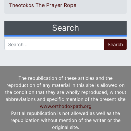
The Prayer Rope
Theotokos
Search
Search for:
The republication of these articles and the
reproduction of any material in this site is allowed on
the condition that they are wholly reproduced, without
abbreviations and specific mention of the present site
www.orthodoxpath.org
Partial republication is not allowed as well as the
republication without mention of the writer or the
original site.