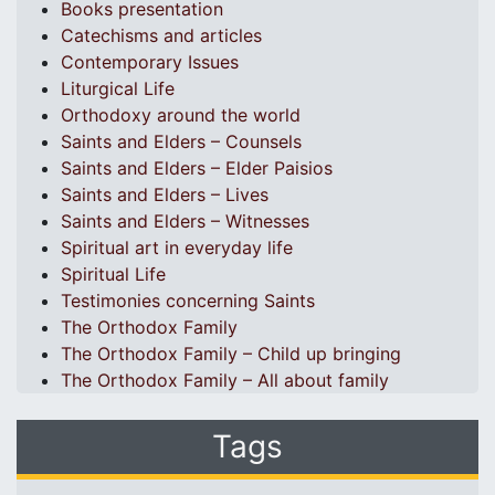
Books presentation
Catechisms and articles
Contemporary Issues
Liturgical Life
Orthodoxy around the world
Saints and Elders – Counsels
Saints and Elders – Elder Paisios
Saints and Elders – Lives
Saints and Elders – Witnesses
Spiritual art in everyday life
Spiritual Life
Testimonies concerning Saints
The Orthodox Family
The Orthodox Family – Child up bringing
The Orthodox Family – All about family
Tags