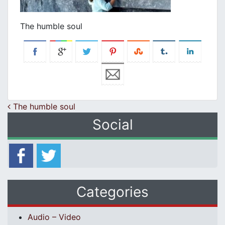
The humble soul
Post navigation
The humble soul
Social
Categories
Audio – Video