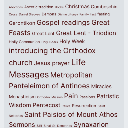
Christmas
Comboschini
Ascetic tradition
Abortions
Books
Demons
fasting
Cross
Daniel Sisoyev
Divine Liturgy
Family
fast
Great
Gospel readings
Gerontikon
Feasts
Great Lent - Triodion
Great Lent
Holy Week
Holly Communion
Holy Elders
introducing the Orthodox
Life
church
Jesus prayer
Messages
Metropolitan
Panteleimon of Antinoes
Miracles
Pain
Patristic
Monasticism
Passions
Orthodox Mission
Wisdom
Pentecost
Resurrection
Relics
Saint
Saint Paisios of Mount Athos
Nektarios
Synaxarion
Sermons
sin
Sinai
St. Demetrios