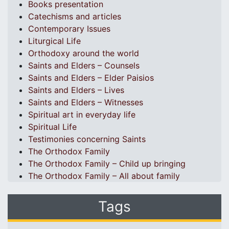
Books presentation
Catechisms and articles
Contemporary Issues
Liturgical Life
Orthodoxy around the world
Saints and Elders – Counsels
Saints and Elders – Elder Paisios
Saints and Elders – Lives
Saints and Elders – Witnesses
Spiritual art in everyday life
Spiritual Life
Testimonies concerning Saints
The Orthodox Family
The Orthodox Family – Child up bringing
The Orthodox Family – All about family
Tags