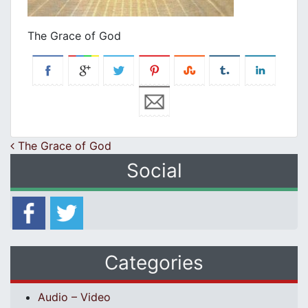
The Grace of God
Post navigation
The Grace of God
Social
Categories
Audio – Video