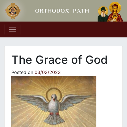
Main Navigation
The Grace of God
Posted on
03/03/2023