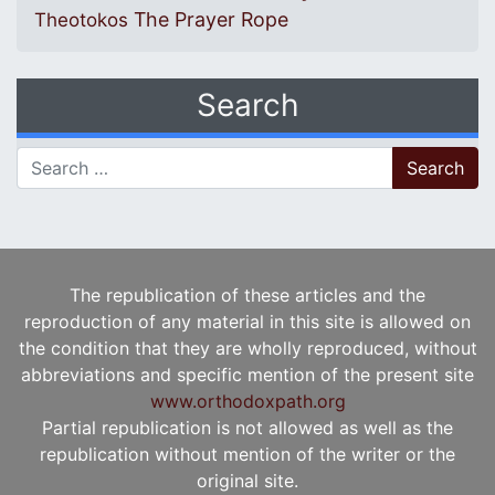
The Prayer Rope
Theotokos
Search
Search for:
The republication of these articles and the
reproduction of any material in this site is allowed on
the condition that they are wholly reproduced, without
abbreviations and specific mention of the present site
www.orthodoxpath.org
Partial republication is not allowed as well as the
republication without mention of the writer or the
original site.