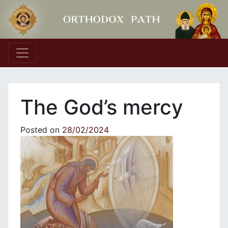
Main Navigation
The God’s mercy
Posted on
28/02/2024