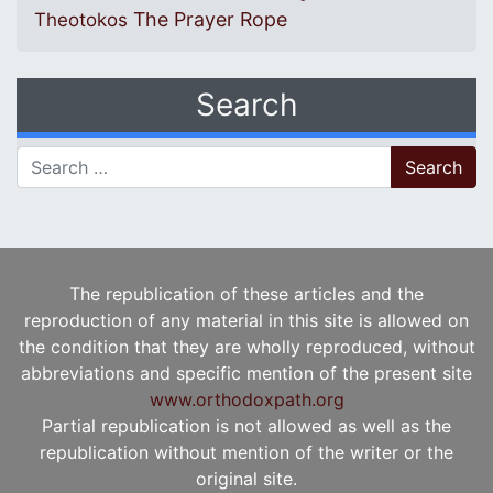
The Prayer Rope
Theotokos
Search
Search for:
The republication of these articles and the
reproduction of any material in this site is allowed on
the condition that they are wholly reproduced, without
abbreviations and specific mention of the present site
www.orthodoxpath.org
Partial republication is not allowed as well as the
republication without mention of the writer or the
original site.