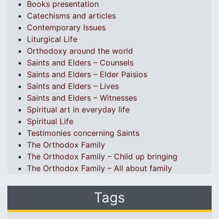
Books presentation
Catechisms and articles
Contemporary Issues
Liturgical Life
Orthodoxy around the world
Saints and Elders – Counsels
Saints and Elders – Elder Paisios
Saints and Elders – Lives
Saints and Elders – Witnesses
Spiritual art in everyday life
Spiritual Life
Testimonies concerning Saints
The Orthodox Family
The Orthodox Family – Child up bringing
The Orthodox Family – All about family
Tags