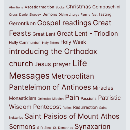
Christmas
Comboschini
Ascetic tradition
Abortions
Books
Demons
fasting
Cross
Daniel Sisoyev
Divine Liturgy
Family
fast
Great
Gospel readings
Gerontikon
Feasts
Great Lent - Triodion
Great Lent
Holy Week
Holly Communion
Holy Elders
introducing the Orthodox
Life
church
Jesus prayer
Messages
Metropolitan
Panteleimon of Antinoes
Miracles
Pain
Patristic
Monasticism
Passions
Orthodox Mission
Wisdom
Pentecost
Resurrection
Relics
Saint
Saint Paisios of Mount Athos
Nektarios
Synaxarion
Sermons
sin
Sinai
St. Demetrios