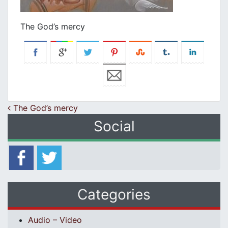
The God’s mercy
Post navigation
The God’s mercy
Social
Categories
Audio – Video