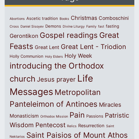
Christmas
Comboschini
Ascetic tradition
Abortions
Books
Demons
fasting
Cross
Daniel Sisoyev
Divine Liturgy
Family
fast
Great
Gospel readings
Gerontikon
Feasts
Great Lent - Triodion
Great Lent
Holy Week
Holly Communion
Holy Elders
introducing the Orthodox
Life
church
Jesus prayer
Messages
Metropolitan
Panteleimon of Antinoes
Miracles
Pain
Patristic
Monasticism
Passions
Orthodox Mission
Wisdom
Pentecost
Resurrection
Relics
Saint
Saint Paisios of Mount Athos
Nektarios