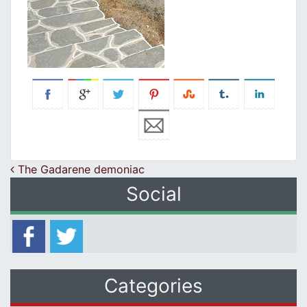
Post navigation
The Gadarene demoniac
Social
Categories