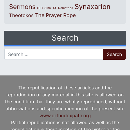
Synaxarion
Sermons
sin
Sinai
St. Demetrios
The Prayer Rope
Theotokos
Search
Search for:
The republication of these articles and the
reproduction of any material in this site is allowed on
the condition that they are wholly reproduced, without
abbreviations and specific mention of the present site
www.orthodoxpath.org
Partial republication is not allowed as well as the
republication without mention of the writer or the