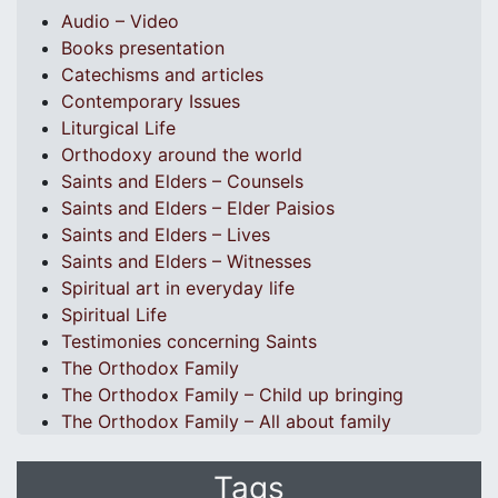
Audio – Video
Books presentation
Catechisms and articles
Contemporary Issues
Liturgical Life
Orthodoxy around the world
Saints and Elders – Counsels
Saints and Elders – Elder Paisios
Saints and Elders – Lives
Saints and Elders – Witnesses
Spiritual art in everyday life
Spiritual Life
Testimonies concerning Saints
The Orthodox Family
The Orthodox Family – Child up bringing
The Orthodox Family – All about family
Tags