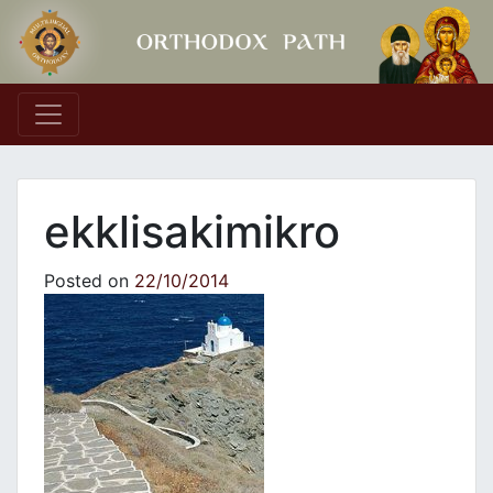
Main Navigation
ekklisakimikro
Posted on
22/10/2014