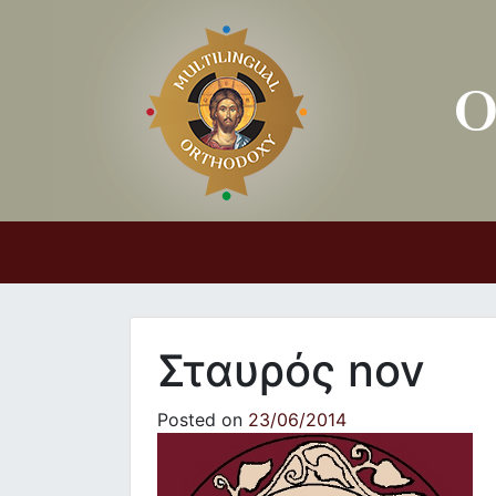
Main Navigation
Σταυρός nov
Posted on
23/06/2014