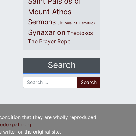
Saint Paisios of
Mount Athos
Sermons
sin
Sinai
St. Demetrios
Synaxarion
Theotokos
The Prayer Rope
Search
Search for:
 condition that they are wholly reproduced,
odoxpath.org
writer or the original site.