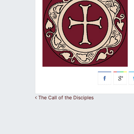
Post navigation
The Call of the Disciples