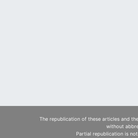
The republication of these articles and th
without abbre
Partial republication is no