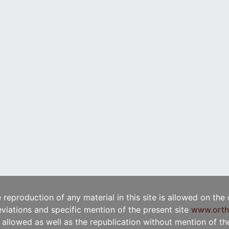
e reproduction of any material in this site is allowed on the
viations and specific mention of the present site
www.orth
t allowed as well as the republication without mention of the 