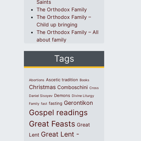
Saints
The Orthodox Family
The Orthodox Family –
Child up bringing
The Orthodox Family – All
about family
Tags
Ascetic tradition
Abortions
Books
Christmas
Comboschini
Cross
Demons
Daniel Sisoyev
Divine Liturgy
Gerontikon
fasting
Family
fast
Gospel readings
Great Feasts
Great
Great Lent -
Lent