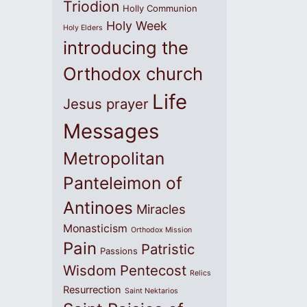
Triodion
Holly Communion
Holy Week
Holy Elders
introducing the
Orthodox church
Life
Jesus prayer
Messages
Metropolitan
Panteleimon of
Antinoes
Miracles
Monasticism
Orthodox Mission
Pain
Patristic
Passions
Wisdom
Pentecost
Relics
Resurrection
Saint Nektarios