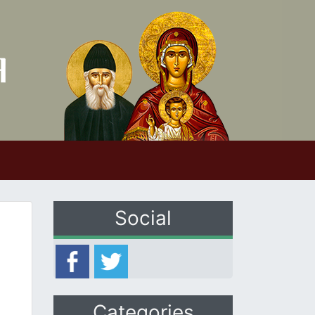
Social
Categories