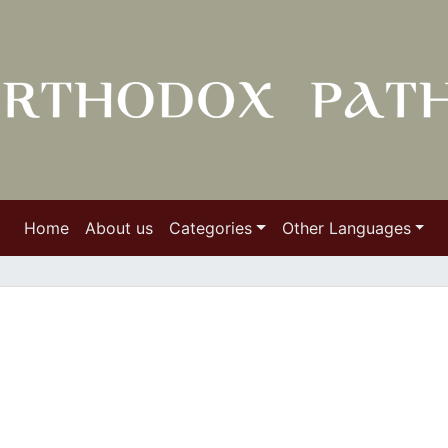
Home
About us
Categories
Other Languages