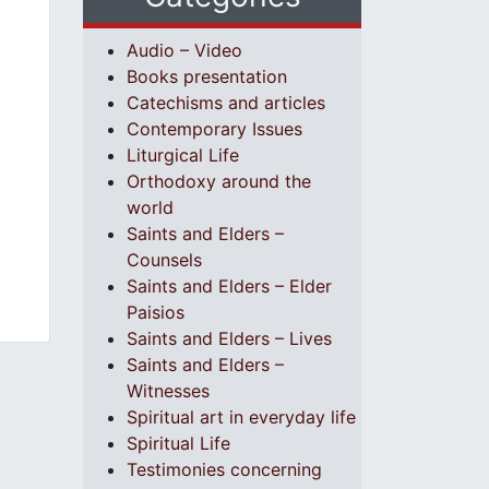
Audio – Video
Books presentation
Catechisms and articles
Contemporary Issues
Liturgical Life
Orthodoxy around the
world
Saints and Elders –
Counsels
Saints and Elders – Elder
Paisios
Saints and Elders – Lives
Saints and Elders –
Witnesses
Spiritual art in everyday life
Spiritual Life
Testimonies concerning