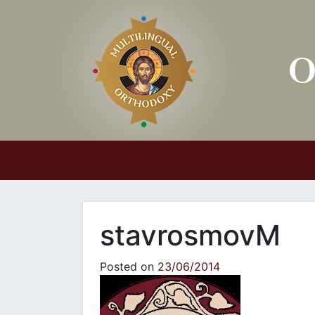
Main Navigation
stavrosmovM
Posted on
23/06/2014