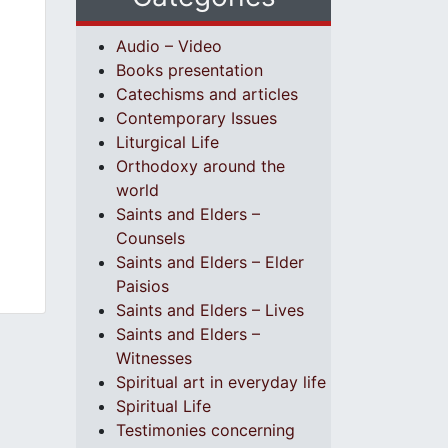
Audio – Video
Books presentation
Catechisms and articles
Contemporary Issues
Liturgical Life
Orthodoxy around the
world
Saints and Elders –
Counsels
Saints and Elders – Elder
Paisios
Saints and Elders – Lives
Saints and Elders –
Witnesses
Spiritual art in everyday life
Spiritual Life
Testimonies concerning