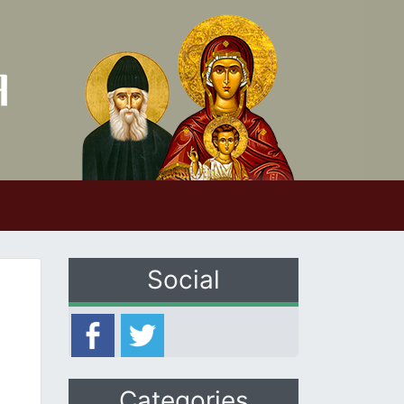
Social
Categories