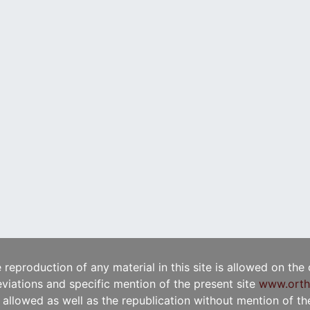
e reproduction of any material in this site is allowed on the
viations and specific mention of the present site
www.orth
t allowed as well as the republication without mention of the 