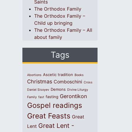
Saints
The Orthodox Family
The Orthodox Family –
Child up bringing
The Orthodox Family – All
about family
Tags
Ascetic tradition
Abortions
Books
Christmas
Comboschini
Cross
Demons
Daniel Sisoyev
Divine Liturgy
Gerontikon
fasting
Family
fast
Gospel readings
Great Feasts
Great
Great Lent -
Lent