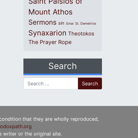
Saint Paisios of
Mount Athos
Sermons
sin
Sinai
St. Demetrios
Synaxarion
Theotokos
The Prayer Rope
Search
Search for:
 condition that they are wholly reproduced,
odoxpath.org
writer or the original site.