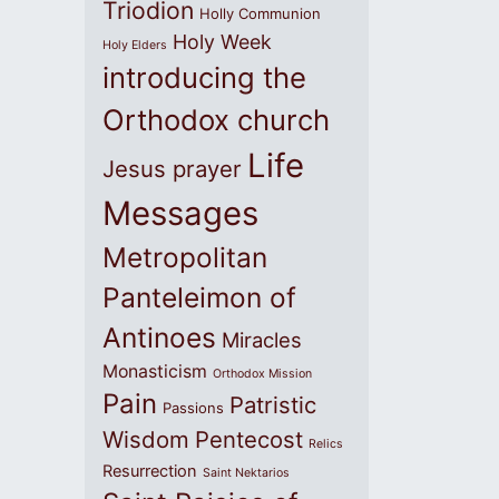
Triodion
Holly Communion
Holy Week
Holy Elders
introducing the
Orthodox church
Life
Jesus prayer
Messages
Metropolitan
Panteleimon of
Antinoes
Miracles
Monasticism
Orthodox Mission
Pain
Patristic
Passions
Wisdom
Pentecost
Relics
Resurrection
Saint Nektarios