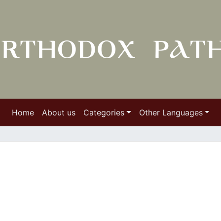
Home
About us
Categories
Other Languages