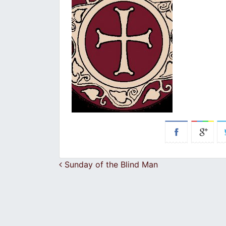
Post navigation
Sunday of the Blind Man