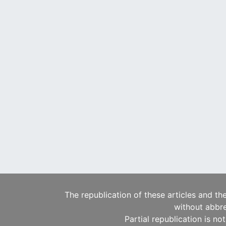
The republication of these articles and th
without abbre
Partial republication is no