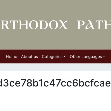
Home
About us
Categories
Other Languages
3ce78b1c47cc6bcfcae_