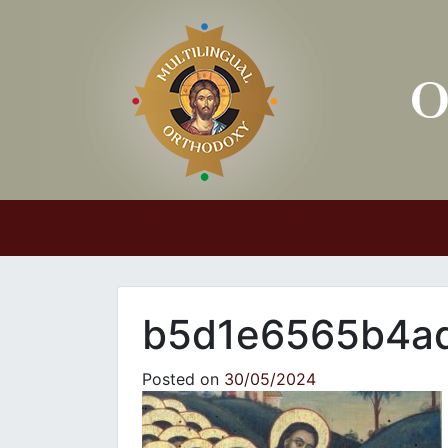
Main Navigation
b5d1e6565b4ad
Posted on
30/05/2024