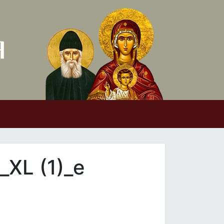
XL (1)_e