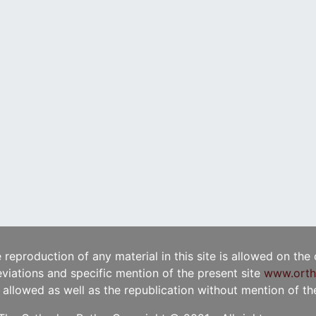
e reproduction of any material in this site is allowed on the
viations and specific mention of the present site
www.orth
t allowed as well as the republication without mention of the 