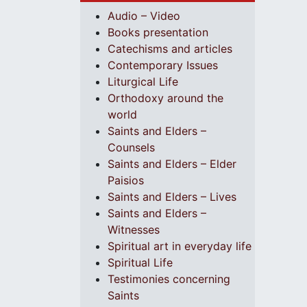
Audio – Video
Books presentation
Catechisms and articles
Contemporary Issues
Liturgical Life
Orthodoxy around the
world
Saints and Elders –
Counsels
Saints and Elders – Elder
Paisios
Saints and Elders – Lives
Saints and Elders –
Witnesses
Spiritual art in everyday life
Spiritual Life
Testimonies concerning
Saints