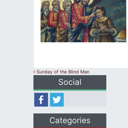
Post navigation
Sunday of the Blind Man
Social
Categories