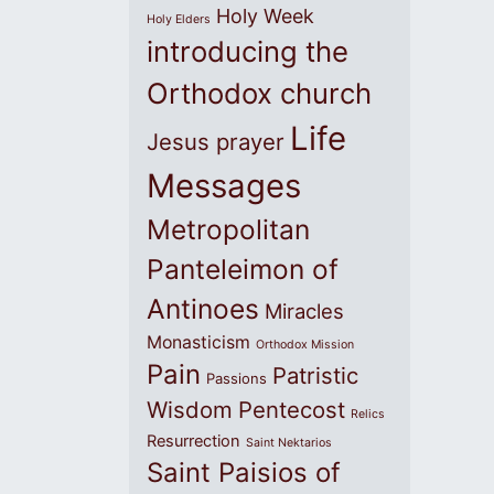
Holy Week
Holy Elders
introducing the
Orthodox church
Life
Jesus prayer
Messages
Metropolitan
Panteleimon of
Antinoes
Miracles
Monasticism
Orthodox Mission
Pain
Patristic
Passions
Wisdom
Pentecost
Relics
Resurrection
Saint Nektarios
Saint Paisios of