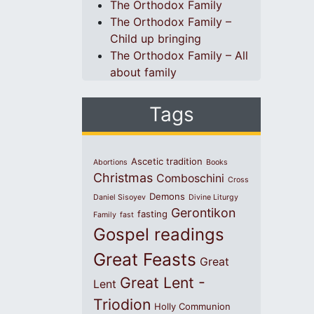
The Orthodox Family
The Orthodox Family –
Child up bringing
The Orthodox Family – All
about family
Tags
Ascetic tradition
Abortions
Books
Christmas
Comboschini
Cross
Demons
Daniel Sisoyev
Divine Liturgy
Gerontikon
fasting
Family
fast
Gospel readings
Great Feasts
Great
Great Lent -
Lent
Triodion
Holly Communion