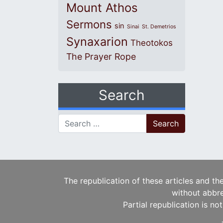
Mount Athos
Sermons
sin
Sinai
St. Demetrios
Synaxarion
Theotokos
The Prayer Rope
Search
Search for:
The republication of these articles and th
without abbre
Partial republication is no