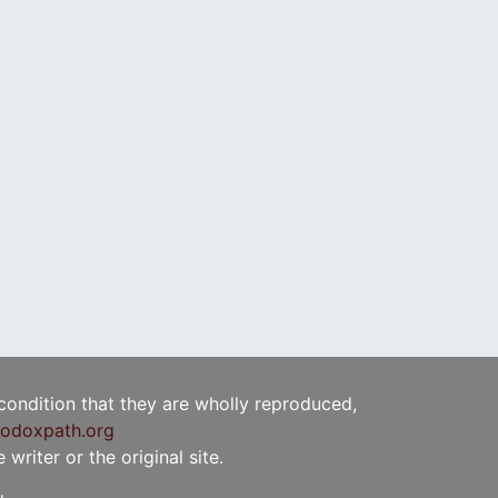
 condition that they are wholly reproduced,
odoxpath.org
writer or the original site.