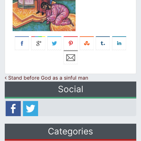
Post navigation
Stand before God as a sinful man
Social
Categories