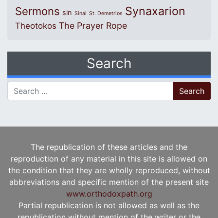
Synaxarion
Sermons
sin
Sinai
St. Demetrios
The Prayer Rope
Theotokos
Search
Search for:
The republication of these articles and the
reproduction of any material in this site is allowed on
the condition that they are wholly reproduced, without
abbreviations and specific mention of the present site
www.orthodoxpath.org
Partial republication is not allowed as well as the
republication without mention of the writer or the