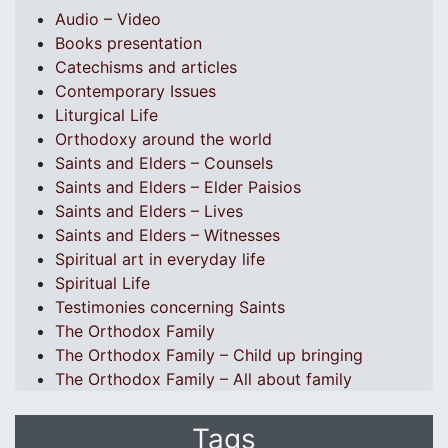
Audio – Video
Books presentation
Catechisms and articles
Contemporary Issues
Liturgical Life
Orthodoxy around the world
Saints and Elders – Counsels
Saints and Elders – Elder Paisios
Saints and Elders – Lives
Saints and Elders – Witnesses
Spiritual art in everyday life
Spiritual Life
Testimonies concerning Saints
The Orthodox Family
The Orthodox Family – Child up bringing
The Orthodox Family – All about family
Tags