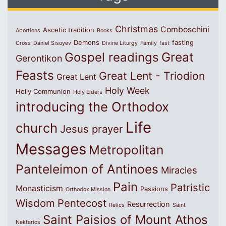
Christmas
Comboschini
Ascetic tradition
Abortions
Books
Demons
fasting
Cross
Daniel Sisoyev
Divine Liturgy
Family
fast
Great
Gospel readings
Gerontikon
Feasts
Great Lent - Triodion
Great Lent
Holy Week
Holly Communion
Holy Elders
introducing the Orthodox
Life
church
Jesus prayer
Messages
Metropolitan
Panteleimon of Antinoes
Miracles
Pain
Patristic
Monasticism
Passions
Orthodox Mission
Wisdom
Pentecost
Resurrection
Relics
Saint
Saint Paisios of Mount Athos
Nektarios