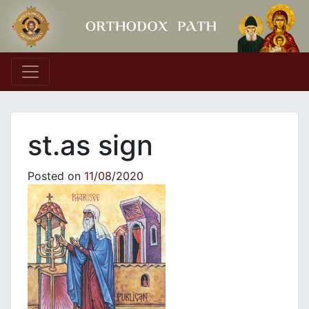
Main Navigation
st.as sign
Posted on
11/08/2020