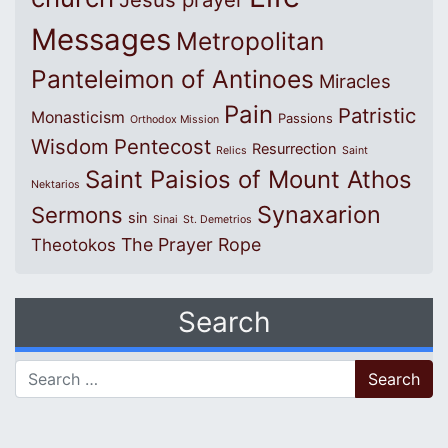
Messages
Metropolitan
Panteleimon of Antinoes
Miracles
Pain
Patristic
Monasticism
Passions
Orthodox Mission
Wisdom
Pentecost
Resurrection
Relics
Saint
Saint Paisios of Mount Athos
Nektarios
Synaxarion
Sermons
sin
Sinai
St. Demetrios
The Prayer Rope
Theotokos
Search
Search for: