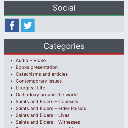
Social
Categories
Audio – Video
Books presentation
Catechisms and articles
Contemporary Issues
Liturgical Life
Orthodoxy around the world
Saints and Elders – Counsels
Saints and Elders – Elder Paisios
Saints and Elders – Lives
Saints and Elders – Witnesses