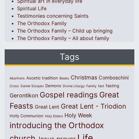
Spiritual art in everyday life
Spiritual Life
Testimonies concerning Saints
The Orthodox Family
The Orthodox Family – Child up bringing
The Orthodox Family – All about family
Tags
Christmas
Comboschini
Ascetic tradition
Abortions
Books
Demons
fasting
Cross
Daniel Sisoyev
Divine Liturgy
Family
fast
Great
Gospel readings
Gerontikon
Feasts
Great Lent - Triodion
Great Lent
Holy Week
Holly Communion
Holy Elders
introducing the Orthodox
Life
church
Jesus prayer