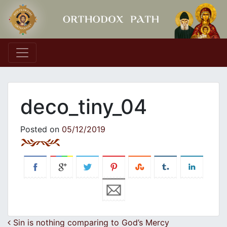
Main Navigation
deco_tiny_04
Posted on
05/12/2019
Post navigation
Sin is nothing comparing to God’s Mercy