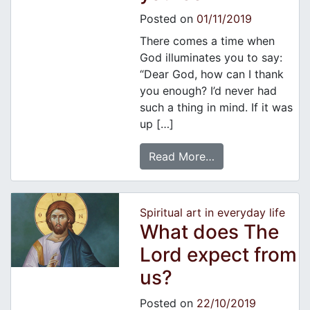
Posted on
01/11/2019
There comes a time when
God illuminates you to say:
“Dear God, how can I thank
you enough? I’d never had
such a thing in mind. If it was
up […]
Read More…
Spiritual art in everyday life
What does The
Lord expect from
us?
Posted on
22/10/2019