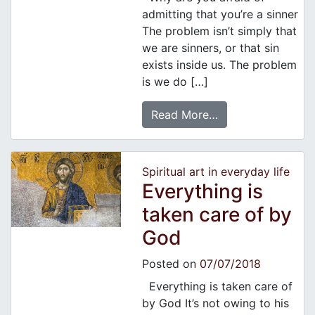
admitting that you’re a sinner
The problem isn’t simply that
we are sinners, or that sin
exists inside us. The problem
is we do […]
Read More…
Spiritual art in everyday life
Everything is
taken care of by
God
Posted on
07/07/2018
Everything is taken care of
by God It’s not owing to his