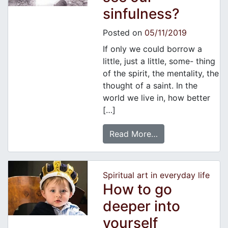
sinfulness?
Posted on
05/11/2019
If only we could borrow a
little, just a little, some- thing
of the spirit, the mentality, the
thought of a saint. In the
world we live in, how better
[…]
Read More…
Spiritual art in everyday life
How to go
deeper into
yourself