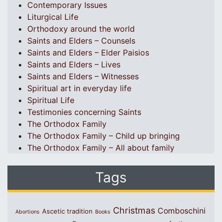
Contemporary Issues
Liturgical Life
Orthodoxy around the world
Saints and Elders – Counsels
Saints and Elders – Elder Paisios
Saints and Elders – Lives
Saints and Elders – Witnesses
Spiritual art in everyday life
Spiritual Life
Testimonies concerning Saints
The Orthodox Family
The Orthodox Family – Child up bringing
The Orthodox Family – All about family
Tags
Christmas
Comboschini
Ascetic tradition
Abortions
Books