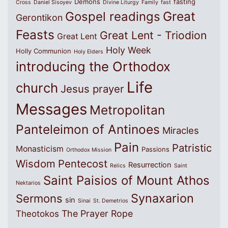
Demons
fasting
Cross
Daniel Sisoyev
Divine Liturgy
Family
fast
Great
Gospel readings
Gerontikon
Feasts
Great Lent - Triodion
Great Lent
Holy Week
Holly Communion
Holy Elders
introducing the Orthodox
Life
church
Jesus prayer
Messages
Metropolitan
Panteleimon of Antinoes
Miracles
Pain
Patristic
Monasticism
Passions
Orthodox Mission
Wisdom
Pentecost
Resurrection
Relics
Saint
Saint Paisios of Mount Athos
Nektarios
Synaxarion
Sermons
sin
Sinai
St. Demetrios
The Prayer Rope
Theotokos