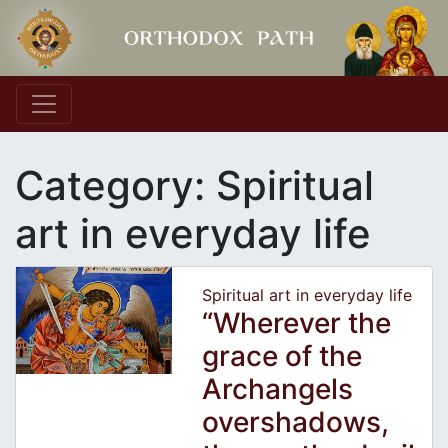
Main Navigation
Category:
Spiritual
art in everyday life
Spiritual art in everyday life
“Wherever the
grace of the
Archangels
overshadows,