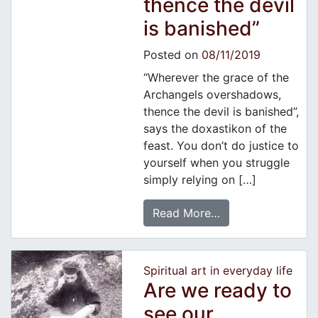
thence the devil
is banished”
Posted on
08/11/2019
“Wherever the grace of the
Archangels overshadows,
thence the devil is banished”,
says the doxastikon of the
feast. You don’t do justice to
yourself when you struggle
simply relying on […]
Read More…
Spiritual art in everyday life
Are we ready to
see our