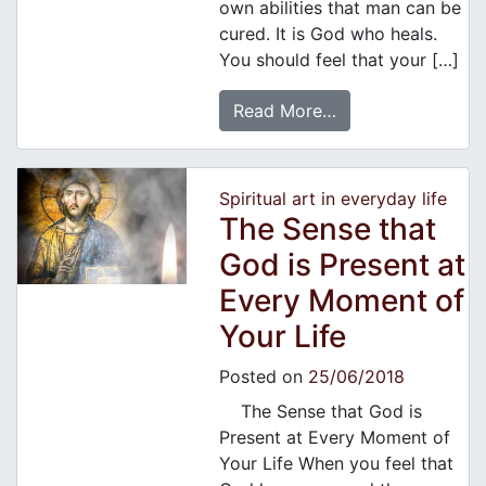
own abilities that man can be
cured. It is God who heals.
You should feel that your […]
Read More…
Spiritual art in everyday life
The Sense that
God is Present at
Every Moment of
Your Life
Posted on
25/06/2018
The Sense that God is
Present at Every Moment of
Your Life When you feel that