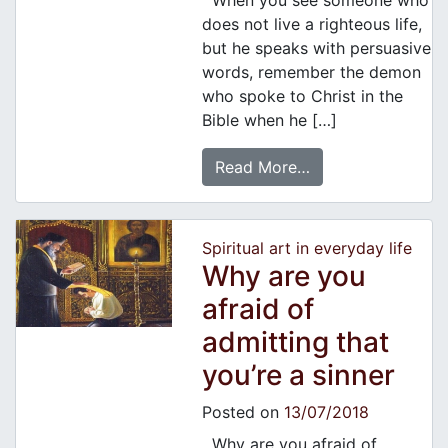
When you see someone who
does not live a righteous life,
but he speaks with persuasive
words, remember the demon
who spoke to Christ in the
Bible when he […]
Read More…
Spiritual art in everyday life
Why are you
afraid of
admitting that
you’re a sinner
Posted on
13/07/2018
Why are you afraid of