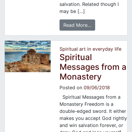
salvation. Related though I
may be […]
Read More…
Spiritual art in everyday life
Spiritual
Messages from a
Monastery
Posted on
09/06/2018
Spiritual Messages from a
Monastery Freedom is a
double-edged sword. It either
makes you accept God rightly
and win salvation forever, or