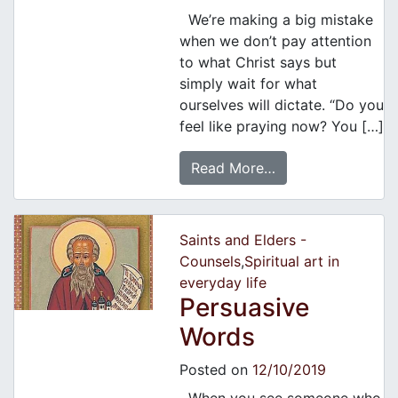
We’re making a big mistake
when we don’t pay attention
to what Christ says but
simply wait for what
ourselves will dictate. “Do you
feel like praying now? You […]
Read More…
Saints and Elders -
Counsels
,
Spiritual art in
everyday life
Persuasive
Words
Posted on
12/10/2019