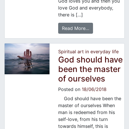
God loves you and then you
love God and everybody,
there is […]
Read More…
Spiritual art in everyday life
God should have
been the master
of ourselves
Posted on
18/06/2018
God should have been the
master of ourselves When
man is redeemed from his
self-love, from his turn
towards himself, this is