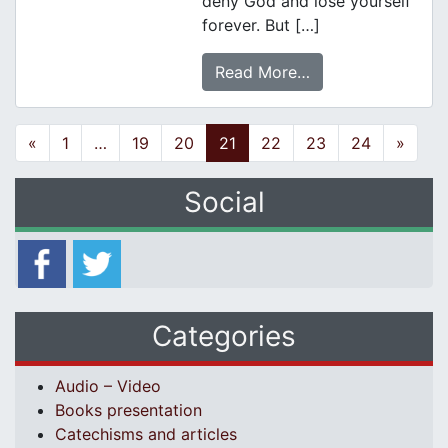
deny God and lose yourself
forever. But […]
Read More…
Posts navigation
«
1
…
19
20
21
22
23
24
»
Social
Categories
Audio – Video
Books presentation
Catechisms and articles