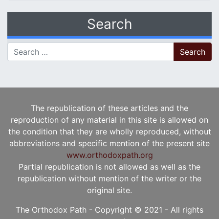
Search
Search for:
The republication of these articles and the
reproduction of any material in this site is allowed on
the condition that they are wholly reproduced, without
abbreviations and specific mention of the present site
www.orthodoxpath.org
Partial republication is not allowed as well as the
republication without mention of the writer or the
original site.
The Orthodox Path - Copyright © 2021 - All rights