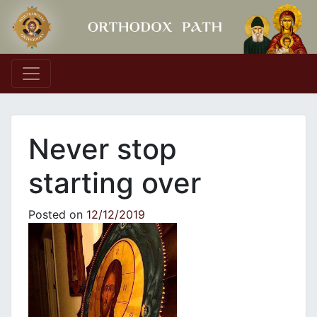
Main Navigation
Never stop
starting over
Posted on
12/12/2019