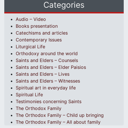
Categories
Audio – Video
Books presentation
Catechisms and articles
Contemporary Issues
Liturgical Life
Orthodoxy around the world
Saints and Elders – Counsels
Saints and Elders – Elder Paisios
Saints and Elders – Lives
Saints and Elders – Witnesses
Spiritual art in everyday life
Spiritual Life
Testimonies concerning Saints
The Orthodox Family
The Orthodox Family – Child up bringing
The Orthodox Family – All about family