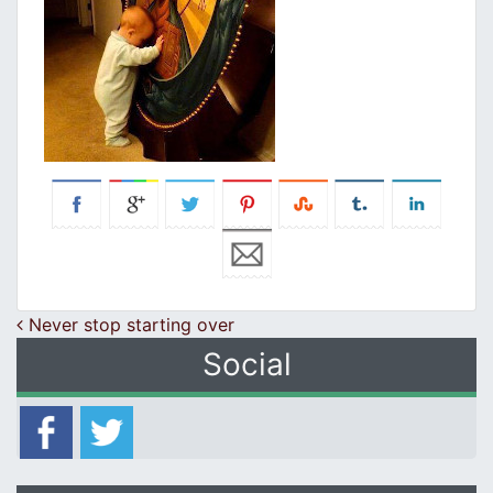
Post navigation
Never stop starting over
Social