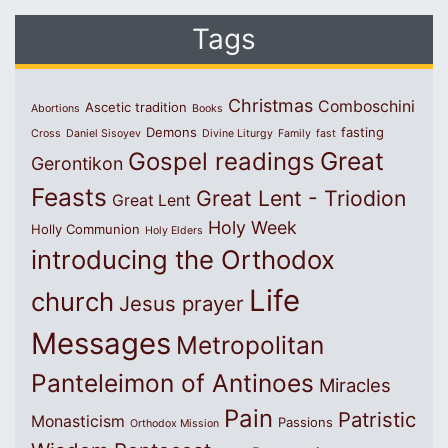
Tags
Christmas
Comboschini
Ascetic tradition
Abortions
Books
Demons
fasting
Cross
Daniel Sisoyev
Divine Liturgy
Family
fast
Great
Gospel readings
Gerontikon
Feasts
Great Lent - Triodion
Great Lent
Holy Week
Holly Communion
Holy Elders
introducing the Orthodox
Life
church
Jesus prayer
Messages
Metropolitan
Panteleimon of Antinoes
Miracles
Pain
Patristic
Monasticism
Passions
Orthodox Mission