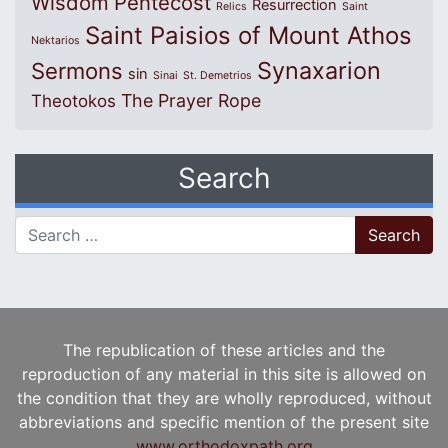
Wisdom
Pentecost
Resurrection
Relics
Saint
Saint Paisios of Mount Athos
Nektarios
Synaxarion
Sermons
sin
Sinai
St. Demetrios
The Prayer Rope
Theotokos
Search
Search for:
The republication of these articles and the
reproduction of any material in this site is allowed on
the condition that they are wholly reproduced, without
abbreviations and specific mention of the present site
www.orthodoxpath.org