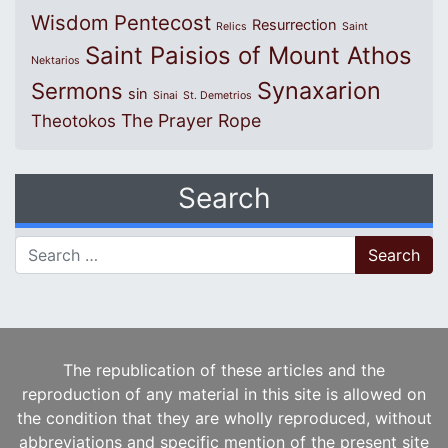
Wisdom
Pentecost
Resurrection
Relics
Saint
Saint Paisios of Mount Athos
Nektarios
Synaxarion
Sermons
sin
Sinai
St. Demetrios
The Prayer Rope
Theotokos
Search
Search for:
The republication of these articles and the
reproduction of any material in this site is allowed on
the condition that they are wholly reproduced, without
abbreviations and specific mention of the present site