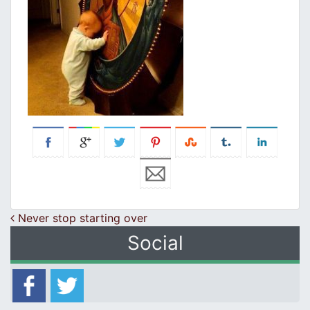
Post navigation
Never stop starting over
Social