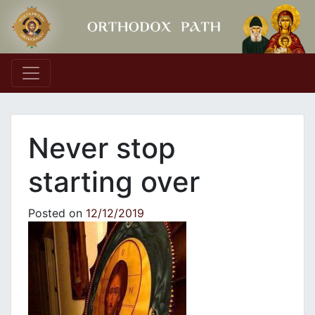
Main Navigation
Never stop
starting over
Posted on
12/12/2019