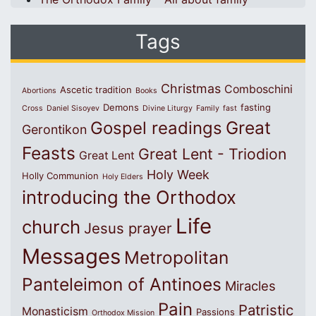
Tags
Christmas
Comboschini
Ascetic tradition
Abortions
Books
Demons
fasting
Cross
Daniel Sisoyev
Divine Liturgy
Family
fast
Great
Gospel readings
Gerontikon
Feasts
Great Lent - Triodion
Great Lent
Holy Week
Holly Communion
Holy Elders
introducing the Orthodox
Life
church
Jesus prayer
Messages
Metropolitan
Panteleimon of Antinoes
Miracles
Pain
Patristic
Monasticism
Passions
Orthodox Mission