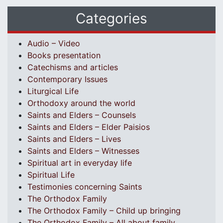
Categories
Audio – Video
Books presentation
Catechisms and articles
Contemporary Issues
Liturgical Life
Orthodoxy around the world
Saints and Elders – Counsels
Saints and Elders – Elder Paisios
Saints and Elders – Lives
Saints and Elders – Witnesses
Spiritual art in everyday life
Spiritual Life
Testimonies concerning Saints
The Orthodox Family
The Orthodox Family – Child up bringing
The Orthodox Family – All about family