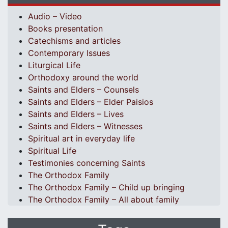
Audio – Video
Books presentation
Catechisms and articles
Contemporary Issues
Liturgical Life
Orthodoxy around the world
Saints and Elders – Counsels
Saints and Elders – Elder Paisios
Saints and Elders – Lives
Saints and Elders – Witnesses
Spiritual art in everyday life
Spiritual Life
Testimonies concerning Saints
The Orthodox Family
The Orthodox Family – Child up bringing
The Orthodox Family – All about family