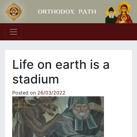
Main Navigation
Life on earth is a
stadium
Posted on
26/03/2022