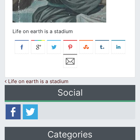
Life on earth is a stadium
Post navigation
Life on earth is a stadium
Social
Categories