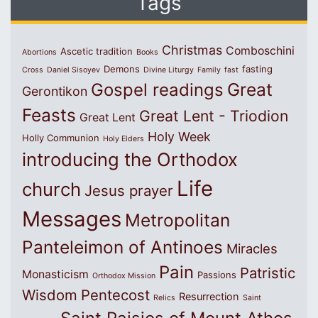
Tags
Christmas
Comboschini
Ascetic tradition
Abortions
Books
Demons
fasting
Cross
Daniel Sisoyev
Divine Liturgy
Family
fast
Great
Gospel readings
Gerontikon
Feasts
Great Lent - Triodion
Great Lent
Holy Week
Holly Communion
Holy Elders
introducing the Orthodox
Life
church
Jesus prayer
Messages
Metropolitan
Panteleimon of Antinoes
Miracles
Pain
Patristic
Monasticism
Passions
Orthodox Mission
Wisdom
Pentecost
Resurrection
Relics
Saint