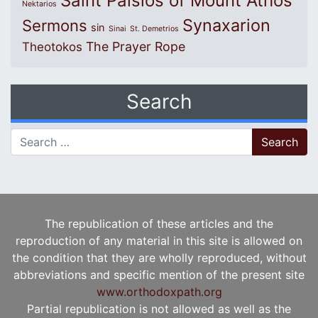
Saint Paisios of Mount Athos
Nektarios
Synaxarion
Sermons
sin
Sinai
St. Demetrios
The Prayer Rope
Theotokos
Search
Search for:
The republication of these articles and the
reproduction of any material in this site is allowed on
the condition that they are wholly reproduced, without
abbreviations and specific mention of the present site
www.orthodoxpath.org
Partial republication is not allowed as well as the