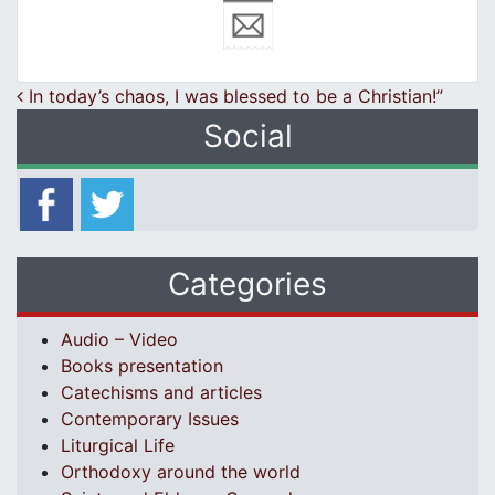
Post navigation
In today’s chaos, I was blessed to be a Christian!”
Social
Categories
Audio – Video
Books presentation
Catechisms and articles
Contemporary Issues
Liturgical Life
Orthodoxy around the world