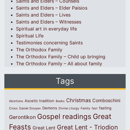
Saints and Elders – Counsels
Saints and Elders – Elder Paisios
Saints and Elders – Lives
Saints and Elders – Witnesses
Spiritual art in everyday life
Spiritual Life
Testimonies concerning Saints
The Orthodox Family
The Orthodox Family – Child up bringing
The Orthodox Family – All about family
Tags
Christmas
Comboschini
Ascetic tradition
Abortions
Books
Demons
fasting
Cross
Daniel Sisoyev
Divine Liturgy
Family
fast
Great
Gospel readings
Gerontikon
Feasts
Great Lent - Triodion
Great Lent