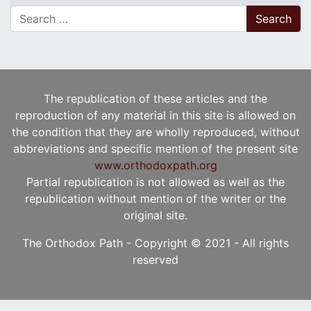
Search for:
The republication of these articles and the
reproduction of any material in this site is allowed on
the condition that they are wholly reproduced, without
abbreviations and specific mention of the present site
www.orthodoxpath.org
Partial republication is not allowed as well as the
republication without mention of the writer or the
original site.
The Orthodox Path - Copyright © 2021 - All rights
reserved