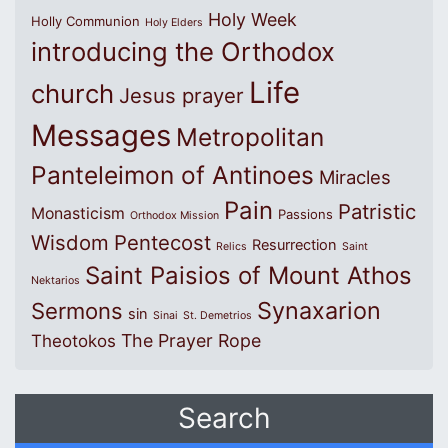
Holy Week
Holly Communion
Holy Elders
introducing the Orthodox
Life
church
Jesus prayer
Messages
Metropolitan
Panteleimon of Antinoes
Miracles
Pain
Patristic
Monasticism
Passions
Orthodox Mission
Wisdom
Pentecost
Resurrection
Relics
Saint
Saint Paisios of Mount Athos
Nektarios
Synaxarion
Sermons
sin
Sinai
St. Demetrios
The Prayer Rope
Theotokos
Search