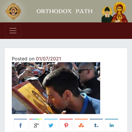
Main Navigation
Posted on
01/07/2021