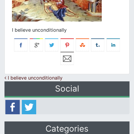
I believe unconditionally
Post navigation
I believe unconditionally
Social
Categories