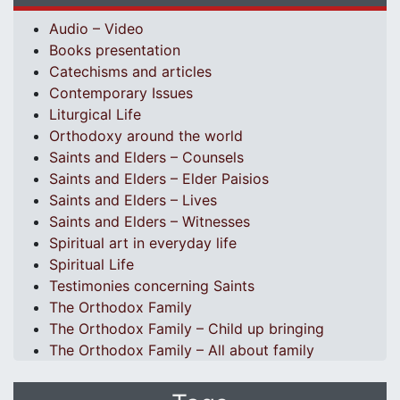
Audio – Video
Books presentation
Catechisms and articles
Contemporary Issues
Liturgical Life
Orthodoxy around the world
Saints and Elders – Counsels
Saints and Elders – Elder Paisios
Saints and Elders – Lives
Saints and Elders – Witnesses
Spiritual art in everyday life
Spiritual Life
Testimonies concerning Saints
The Orthodox Family
The Orthodox Family – Child up bringing
The Orthodox Family – All about family