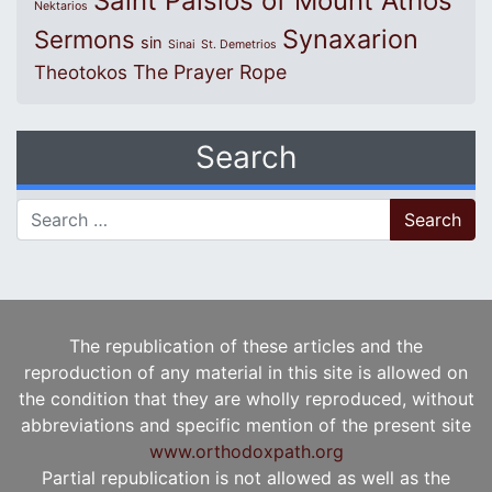
Saint Paisios of Mount Athos
Nektarios
Synaxarion
Sermons
sin
Sinai
St. Demetrios
The Prayer Rope
Theotokos
Search
Search for:
The republication of these articles and the
reproduction of any material in this site is allowed on
the condition that they are wholly reproduced, without
abbreviations and specific mention of the present site
www.orthodoxpath.org
Partial republication is not allowed as well as the