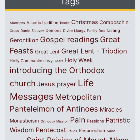
Tags
Christmas
Comboschini
Ascetic tradition
Abortions
Books
Demons
fasting
Cross
Daniel Sisoyev
Divine Liturgy
Family
fast
Great
Gospel readings
Gerontikon
Feasts
Great Lent - Triodion
Great Lent
Holy Week
Holly Communion
Holy Elders
introducing the Orthodox
Life
church
Jesus prayer
Messages
Metropolitan
Panteleimon of Antinoes
Miracles
Pain
Patristic
Monasticism
Passions
Orthodox Mission
Wisdom
Pentecost
Resurrection
Relics
Saint