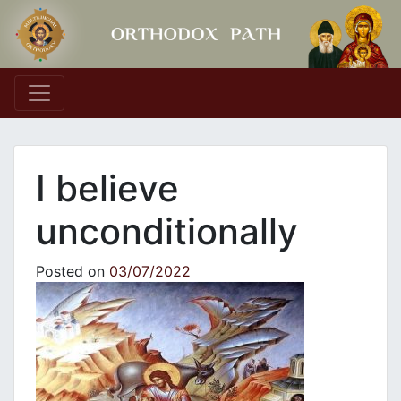
Main Navigation
I believe
unconditionally
Posted on
03/07/2022