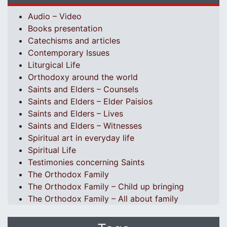
Audio – Video
Books presentation
Catechisms and articles
Contemporary Issues
Liturgical Life
Orthodoxy around the world
Saints and Elders – Counsels
Saints and Elders – Elder Paisios
Saints and Elders – Lives
Saints and Elders – Witnesses
Spiritual art in everyday life
Spiritual Life
Testimonies concerning Saints
The Orthodox Family
The Orthodox Family – Child up bringing
The Orthodox Family – All about family