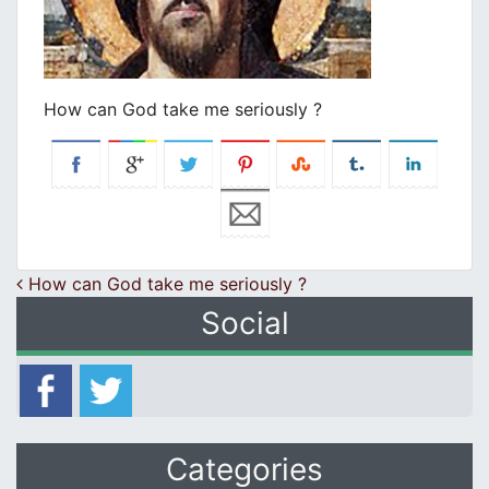
How can God take me seriously ?
Post navigation
How can God take me seriously ?
Social
Categories