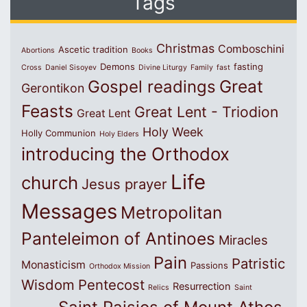
Tags
Christmas
Comboschini
Ascetic tradition
Abortions
Books
Demons
fasting
Cross
Daniel Sisoyev
Divine Liturgy
Family
fast
Great
Gospel readings
Gerontikon
Feasts
Great Lent - Triodion
Great Lent
Holy Week
Holly Communion
Holy Elders
introducing the Orthodox
Life
church
Jesus prayer
Messages
Metropolitan
Panteleimon of Antinoes
Miracles
Pain
Patristic
Monasticism
Passions
Orthodox Mission
Wisdom
Pentecost
Resurrection
Relics
Saint