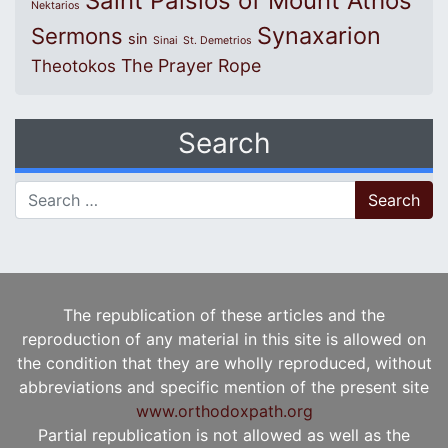
Saint Paisios of Mount Athos
Nektarios
Synaxarion
Sermons
sin
Sinai
St. Demetrios
The Prayer Rope
Theotokos
Search
Search for:
The republication of these articles and the
reproduction of any material in this site is allowed on
the condition that they are wholly reproduced, without
abbreviations and specific mention of the present site
www.orthodoxpath.org
Partial republication is not allowed as well as the