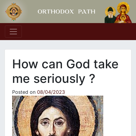
Main Navigation
How can God take
me seriously ?
Posted on
08/04/2023