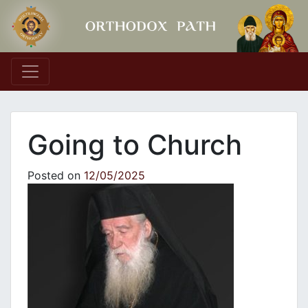
Main Navigation
Going to Church
Posted on
12/05/2025