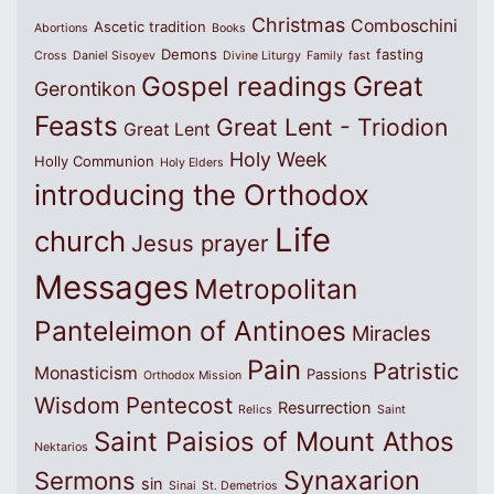
Christmas
Comboschini
Ascetic tradition
Abortions
Books
Demons
fasting
Cross
Daniel Sisoyev
Divine Liturgy
Family
fast
Great
Gospel readings
Gerontikon
Feasts
Great Lent - Triodion
Great Lent
Holy Week
Holly Communion
Holy Elders
introducing the Orthodox
Life
church
Jesus prayer
Messages
Metropolitan
Panteleimon of Antinoes
Miracles
Pain
Patristic
Monasticism
Passions
Orthodox Mission
Wisdom
Pentecost
Resurrection
Relics
Saint
Saint Paisios of Mount Athos
Nektarios
Synaxarion
Sermons
sin
Sinai
St. Demetrios