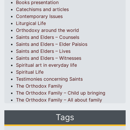
Books presentation
Catechisms and articles
Contemporary Issues
Liturgical Life
Orthodoxy around the world
Saints and Elders – Counsels
Saints and Elders – Elder Paisios
Saints and Elders – Lives
Saints and Elders – Witnesses
Spiritual art in everyday life
Spiritual Life
Testimonies concerning Saints
The Orthodox Family
The Orthodox Family – Child up bringing
The Orthodox Family – All about family
Tags