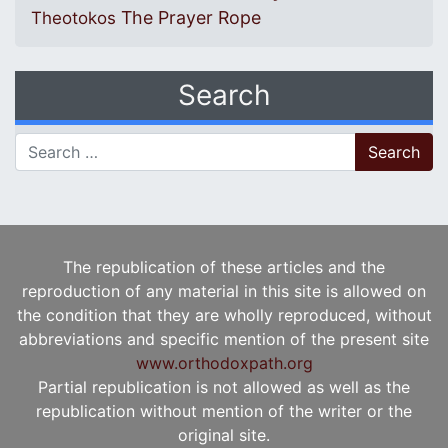
The Prayer Rope
Theotokos
Search
Search for:
The republication of these articles and the
reproduction of any material in this site is allowed on
the condition that they are wholly reproduced, without
abbreviations and specific mention of the present site
www.orthodoxpath.org
Partial republication is not allowed as well as the
republication without mention of the writer or the
original site.