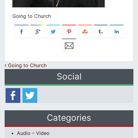
Going to Church
Post navigation
Going to Church
Social
Categories
Audio – Video