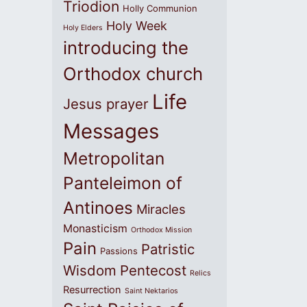
Triodion
Holly Communion
Holy Week
Holy Elders
introducing the
Orthodox church
Life
Jesus prayer
Messages
Metropolitan
Panteleimon of
Antinoes
Miracles
Monasticism
Orthodox Mission
Pain
Patristic
Passions
Wisdom
Pentecost
Relics
Resurrection
Saint Nektarios