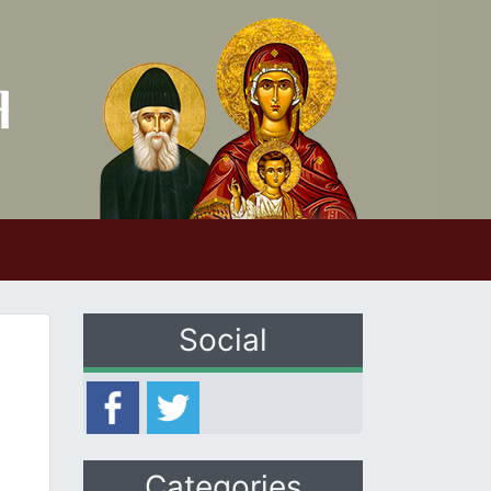
Social
Categories