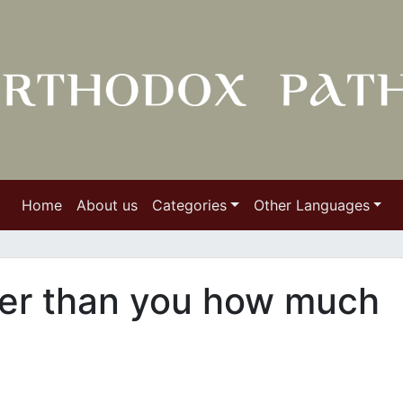
Home
About us
Categories
Other Languages
er than you how much