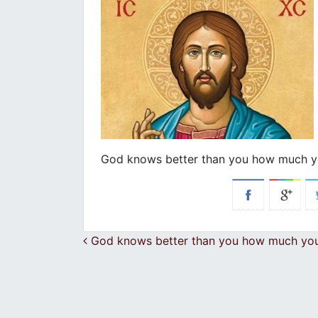
God knows better than you how much y
Post navigation
God knows better than you how much you