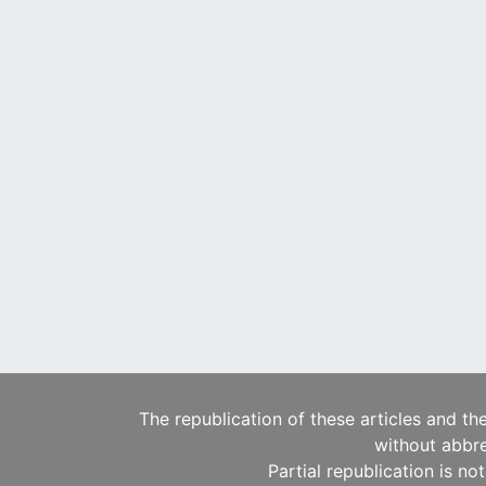
The republication of these articles and th
without abbre
Partial republication is no