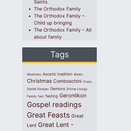
Saints
The Orthodox Family
The Orthodox Family –
Child up bringing
The Orthodox Family – All
about family
Tags
Ascetic tradition
Abortions
Books
Christmas
Comboschini
Cross
Demons
Daniel Sisoyev
Divine Liturgy
Gerontikon
fasting
Family
fast
Gospel readings
Great Feasts
Great
Great Lent -
Lent