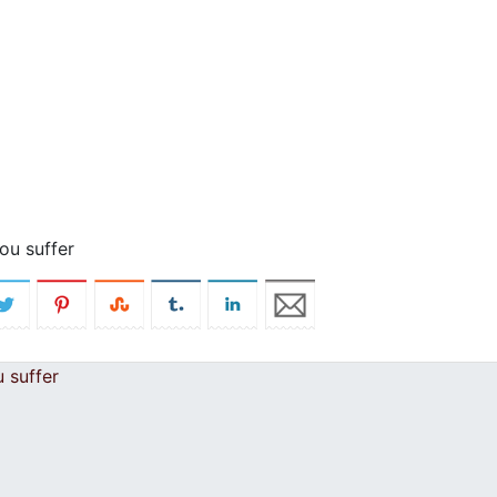
ou suffer
 suffer