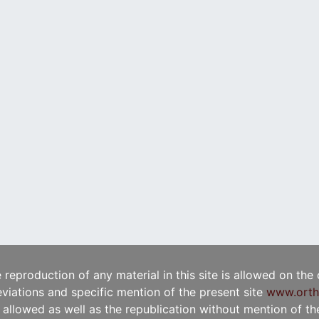
e reproduction of any material in this site is allowed on the
viations and specific mention of the present site
www.orth
t allowed as well as the republication without mention of the 