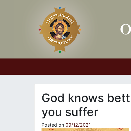
Main Navigation
God knows bett
you suffer
Posted on
09/12/2021