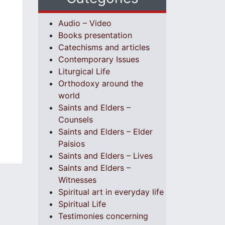
Audio – Video
Books presentation
Catechisms and articles
Contemporary Issues
Liturgical Life
Orthodoxy around the
world
Saints and Elders –
Counsels
Saints and Elders – Elder
Paisios
Saints and Elders – Lives
Saints and Elders –
Witnesses
Spiritual art in everyday life
Spiritual Life
Testimonies concerning