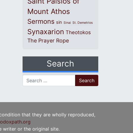
Saint Paisios of
Mount Athos
Sermons
sin
Sinai
St. Demetrios
Synaxarion
Theotokos
The Prayer Rope
Search
Search for:
 condition that they are wholly reproduced,
odoxpath.org
writer or the original site.