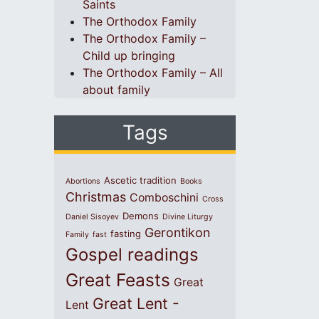
Saints
The Orthodox Family
The Orthodox Family –
Child up bringing
The Orthodox Family – All
about family
Tags
Ascetic tradition
Abortions
Books
Christmas
Comboschini
Cross
Demons
Daniel Sisoyev
Divine Liturgy
Gerontikon
fasting
Family
fast
Gospel readings
Great Feasts
Great
Great Lent -
Lent