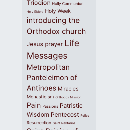
Triodion
Holly Communion
Holy Week
Holy Elders
introducing the
Orthodox church
Life
Jesus prayer
Messages
Metropolitan
Panteleimon of
Antinoes
Miracles
Monasticism
Orthodox Mission
Pain
Patristic
Passions
Wisdom
Pentecost
Relics
Resurrection
Saint Nektarios