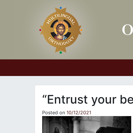
Main Navigation
“Entrust your be
Posted on
10/12/2021