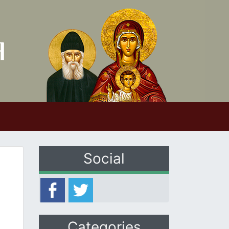
Social
Categories