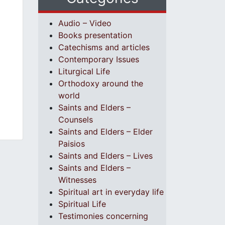
Audio – Video
Books presentation
Catechisms and articles
Contemporary Issues
Liturgical Life
Orthodoxy around the
world
Saints and Elders –
Counsels
Saints and Elders – Elder
Paisios
Saints and Elders – Lives
Saints and Elders –
Witnesses
Spiritual art in everyday life
Spiritual Life
Testimonies concerning