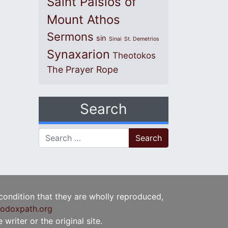
Saint Paisios of
Mount Athos
Sermons
sin
Sinai
St. Demetrios
Synaxarion
Theotokos
The Prayer Rope
Search
Search for:
 condition that they are wholly reproduced,
odoxpath.org
writer or the original site.