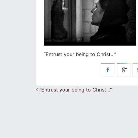
“Entrust your being to Christ…”
Post navigation
“Entrust your being to Christ…”