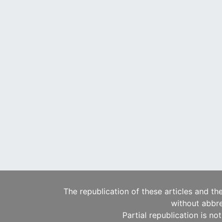
The republication of these articles and th
without abbre
Partial republication is no