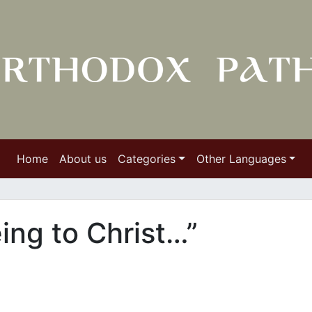
Home
About us
Categories
Other Languages
ing to Christ…”