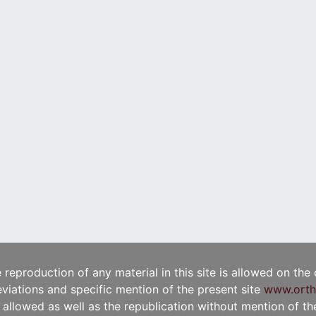
e reproduction of any material in this site is allowed on the
viations and specific mention of the present site
www.orth
t allowed as well as the republication without mention of the 