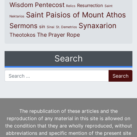
Wisdom
Pentecost
Resurrection
Relics
Saint
Saint Paisios of Mount Athos
Nektarios
Synaxarion
Sermons
sin
Sinai
St. Demetrios
The Prayer Rope
Theotokos
Search
Search for:
The republication of these articles and the
reproduction of any material in this site is allowed on
the condition that they are wholly reproduced, without
abbreviations and specific mention of the present site