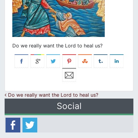
Do we really want the Lord to heal us?
Post navigation
Do we really want the Lord to heal us?
Social