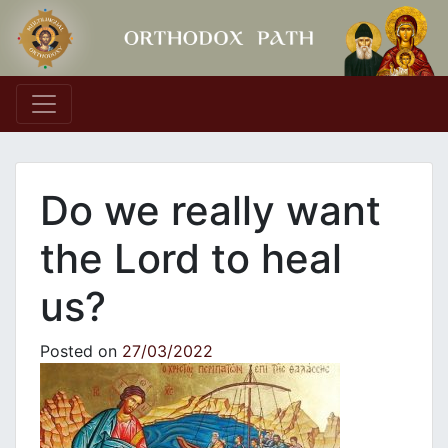
Main Navigation
Do we really want
the Lord to heal
us?
Posted on
27/03/2022