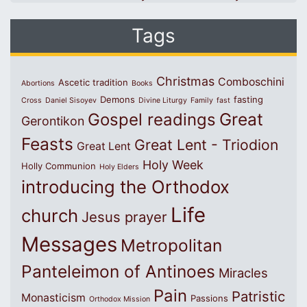
Tags
Christmas
Comboschini
Ascetic tradition
Abortions
Books
Demons
fasting
Cross
Daniel Sisoyev
Divine Liturgy
Family
fast
Great
Gospel readings
Gerontikon
Feasts
Great Lent - Triodion
Great Lent
Holy Week
Holly Communion
Holy Elders
introducing the Orthodox
Life
church
Jesus prayer
Messages
Metropolitan
Panteleimon of Antinoes
Miracles
Pain
Patristic
Monasticism
Passions
Orthodox Mission