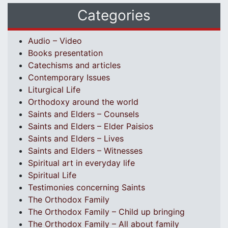
Categories
Audio – Video
Books presentation
Catechisms and articles
Contemporary Issues
Liturgical Life
Orthodoxy around the world
Saints and Elders – Counsels
Saints and Elders – Elder Paisios
Saints and Elders – Lives
Saints and Elders – Witnesses
Spiritual art in everyday life
Spiritual Life
Testimonies concerning Saints
The Orthodox Family
The Orthodox Family – Child up bringing
The Orthodox Family – All about family