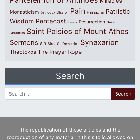
Panteleimon of Antinoes
Miracles
Pain
Patristic
Monasticism
Passions
Orthodox Mission
Wisdom
Pentecost
Resurrection
Relics
Saint
Saint Paisios of Mount Athos
Nektarios
Synaxarion
Sermons
sin
Sinai
St. Demetrios
The Prayer Rope
Theotokos
Search
Search for:
The republication of these articles and the
reproduction of any material in this site is allowed on