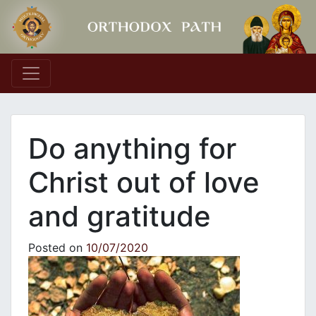
Main Navigation
Do anything for
Christ out of love
and gratitude
Posted on
10/07/2020