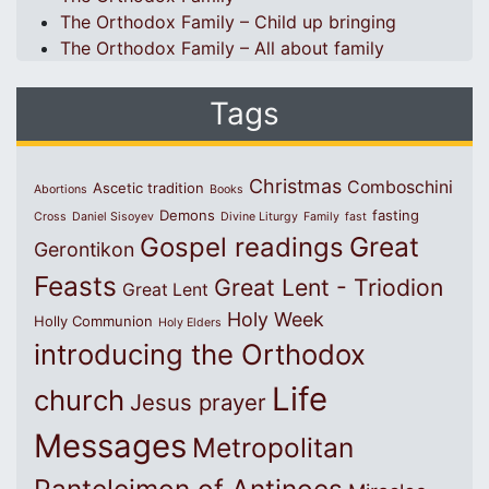
The Orthodox Family – Child up bringing
The Orthodox Family – All about family
Tags
Christmas
Comboschini
Ascetic tradition
Abortions
Books
Demons
fasting
Cross
Daniel Sisoyev
Divine Liturgy
Family
fast
Great
Gospel readings
Gerontikon
Feasts
Great Lent - Triodion
Great Lent
Holy Week
Holly Communion
Holy Elders
introducing the Orthodox
Life
church
Jesus prayer
Messages
Metropolitan