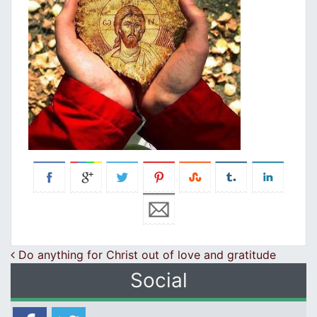
Post navigation
Do anything for Christ out of love and gratitude
Social