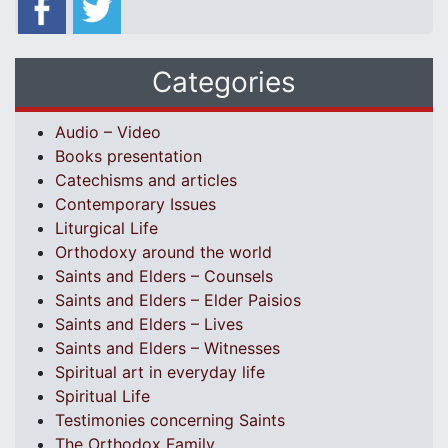
Categories
Audio – Video
Books presentation
Catechisms and articles
Contemporary Issues
Liturgical Life
Orthodoxy around the world
Saints and Elders – Counsels
Saints and Elders – Elder Paisios
Saints and Elders – Lives
Saints and Elders – Witnesses
Spiritual art in everyday life
Spiritual Life
Testimonies concerning Saints
The Orthodox Family