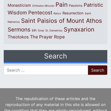
Pain
Patristic
Monasticism
Passions
Orthodox Mission
Wisdom
Pentecost
Resurrection
Relics
Saint
Saint Paisios of Mount Athos
Nektarios
Synaxarion
Sermons
sin
Sinai
St. Demetrios
The Prayer Rope
Theotokos
Search
Search for:
The republication of these articles and the
reproduction of any material in this site is allowed on
the condition that they are wholly reproduced, without