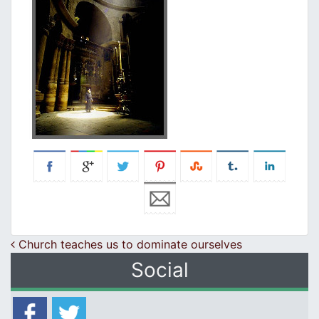
Post navigation
Church teaches us to dominate ourselves
Social