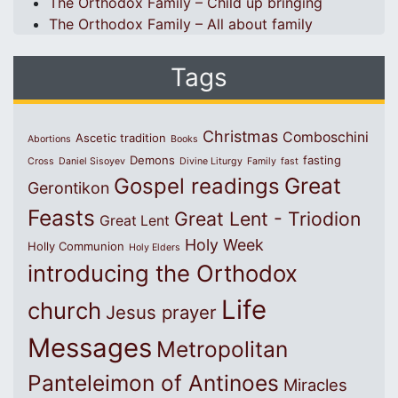
The Orthodox Family – Child up bringing
The Orthodox Family – All about family
Tags
Christmas
Comboschini
Ascetic tradition
Abortions
Books
Demons
fasting
Cross
Daniel Sisoyev
Divine Liturgy
Family
fast
Great
Gospel readings
Gerontikon
Feasts
Great Lent - Triodion
Great Lent
Holy Week
Holly Communion
Holy Elders
introducing the Orthodox
Life
church
Jesus prayer
Messages
Metropolitan
Panteleimon of Antinoes
Miracles