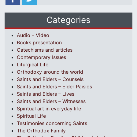
Categories
Audio – Video
Books presentation
Catechisms and articles
Contemporary Issues
Liturgical Life
Orthodoxy around the world
Saints and Elders – Counsels
Saints and Elders – Elder Paisios
Saints and Elders – Lives
Saints and Elders – Witnesses
Spiritual art in everyday life
Spiritual Life
Testimonies concerning Saints
The Orthodox Family