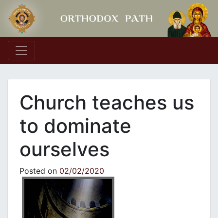
Main Navigation
Church teaches us
to dominate
ourselves
Posted on
02/02/2020