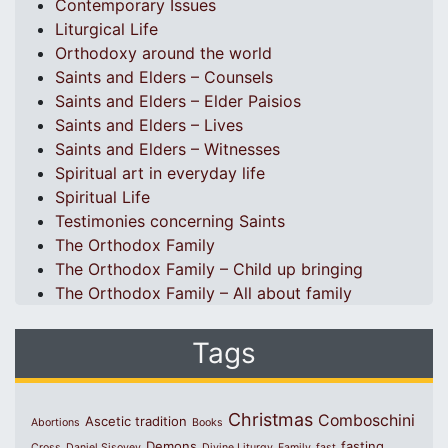
Contemporary Issues
Liturgical Life
Orthodoxy around the world
Saints and Elders – Counsels
Saints and Elders – Elder Paisios
Saints and Elders – Lives
Saints and Elders – Witnesses
Spiritual art in everyday life
Spiritual Life
Testimonies concerning Saints
The Orthodox Family
The Orthodox Family – Child up bringing
The Orthodox Family – All about family
Tags
Christmas
Comboschini
Ascetic tradition
Abortions
Books
Demons
fasting
Cross
Daniel Sisoyev
Divine Liturgy
Family
fast