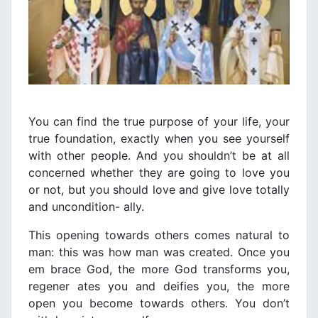
You can find the true purpose of your life, your
true foundation, exactly when you see yourself
with other people. And you shouldn’t be at all
concerned whether they are going to love you
or not, but you should love and give love totally
and uncondition- ally.
This opening towards others comes natural to
man: this was how man was created. Once you
em brace God, the more God transforms you,
regener ates you and deifies you, the more
open you become towards others. You don’t