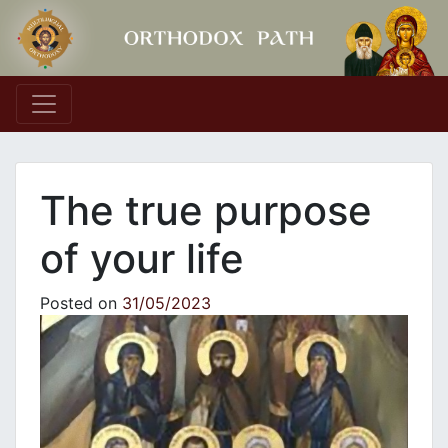
Main Navigation
Τhe true purpose
of your life
Posted on
31/05/2023