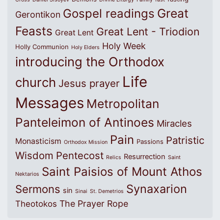
Great
Gospel readings
Gerontikon
Feasts
Great Lent - Triodion
Great Lent
Holy Week
Holly Communion
Holy Elders
introducing the Orthodox
Life
church
Jesus prayer
Messages
Metropolitan
Panteleimon of Antinoes
Miracles
Pain
Patristic
Monasticism
Passions
Orthodox Mission
Wisdom
Pentecost
Resurrection
Relics
Saint
Saint Paisios of Mount Athos
Nektarios
Synaxarion
Sermons
sin
Sinai
St. Demetrios
The Prayer Rope
Theotokos