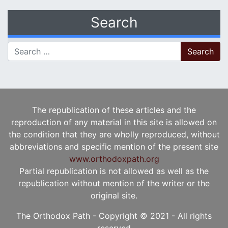
Search
Search for:
The republication of these articles and the
reproduction of any material in this site is allowed on
the condition that they are wholly reproduced, without
abbreviations and specific mention of the present site
www.orthodoxpath.org
Partial republication is not allowed as well as the
republication without mention of the writer or the
original site.
The Orthodox Path - Copyright © 2021 - All rights