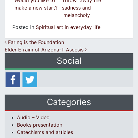
Would you like to
Throw away the
make a new start?
sadness and
melancholy
Posted in
Spiritual art in everyday life
Post navigation
Faring is the Foundation
Elder Efraim of Arizona-† Ascesis
Social
Categories
Audio – Video
Books presentation
Catechisms and articles