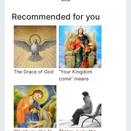
Recommended for you
The Grace of God
“Your Kingdom
come” means