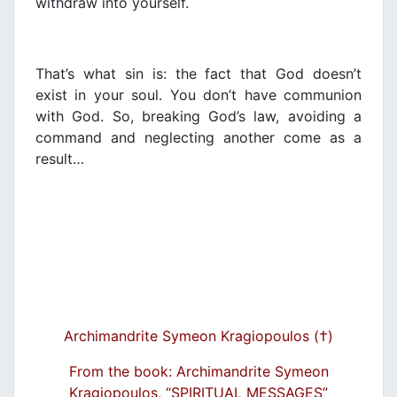
withdraw into yourself.
That’s what sin is: the fact that God doesn’t
exist in your soul. You don’t have communion
with God. So, breaking God’s law, avoiding a
command and neglecting another come as a
result…
Archimandrite Symeon Kragiopoulos (†)
From the book: Archimandrite Symeon
Kragiopoulos, “SPIRITUAL MESSAGES”