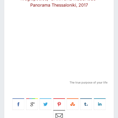
Panorama Thessaloniki, 2017
Τhe true purpose of your life