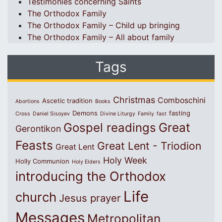
Testimonies concerning Saints
The Orthodox Family
The Orthodox Family – Child up bringing
The Orthodox Family – All about family
Tags
Christmas
Comboschini
Ascetic tradition
Abortions
Books
Demons
fasting
Cross
Daniel Sisoyev
Divine Liturgy
Family
fast
Great
Gospel readings
Gerontikon
Feasts
Great Lent - Triodion
Great Lent
Holy Week
Holly Communion
Holy Elders
introducing the Orthodox
Life
church
Jesus prayer
Messages
Metropolitan