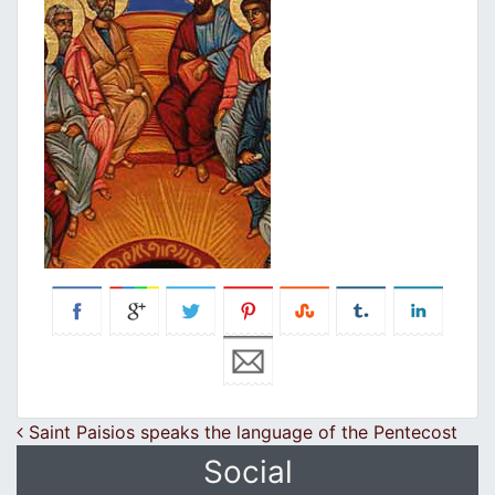
Post navigation
Saint Paisios speaks the language of the Pentecost
Social