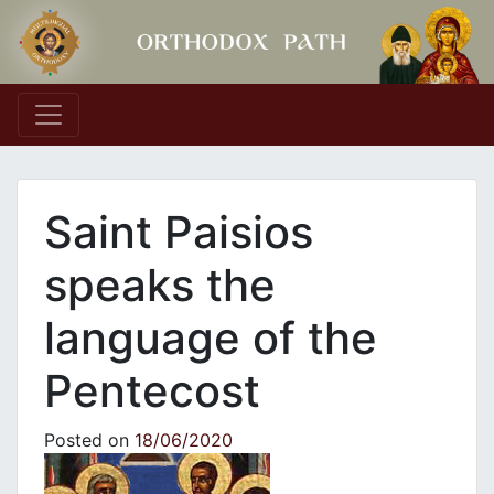
Main Navigation
Saint Paisios
speaks the
language of the
Pentecost
Posted on
18/06/2020