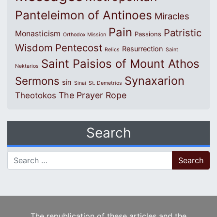
Panteleimon of Antinoes
Miracles
Pain
Patristic
Monasticism
Passions
Orthodox Mission
Wisdom
Pentecost
Resurrection
Relics
Saint
Saint Paisios of Mount Athos
Nektarios
Synaxarion
Sermons
sin
Sinai
St. Demetrios
The Prayer Rope
Theotokos
Search
Search for:
The republication of these articles and the