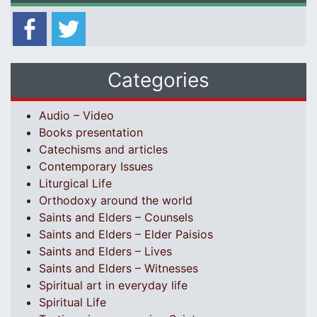
Categories
Audio – Video
Books presentation
Catechisms and articles
Contemporary Issues
Liturgical Life
Orthodoxy around the world
Saints and Elders – Counsels
Saints and Elders – Elder Paisios
Saints and Elders – Lives
Saints and Elders – Witnesses
Spiritual art in everyday life
Spiritual Life