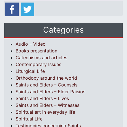
Categories
Audio – Video
Books presentation
Catechisms and articles
Contemporary Issues
Liturgical Life
Orthodoxy around the world
Saints and Elders – Counsels
Saints and Elders – Elder Paisios
Saints and Elders – Lives
Saints and Elders – Witnesses
Spiritual art in everyday life
Spiritual Life
Testimonies concerning Saints