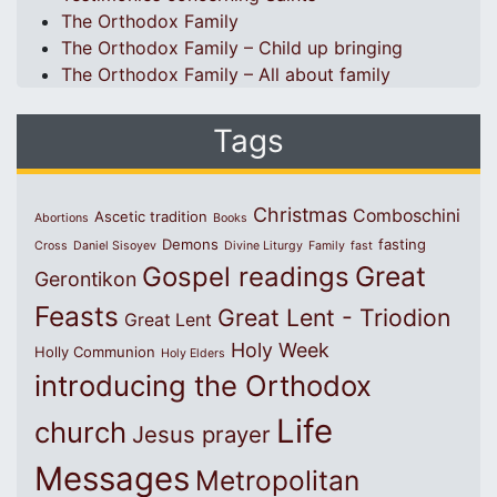
The Orthodox Family
The Orthodox Family – Child up bringing
The Orthodox Family – All about family
Tags
Christmas
Comboschini
Ascetic tradition
Abortions
Books
Demons
fasting
Cross
Daniel Sisoyev
Divine Liturgy
Family
fast
Great
Gospel readings
Gerontikon
Feasts
Great Lent - Triodion
Great Lent
Holy Week
Holly Communion
Holy Elders
introducing the Orthodox
Life
church
Jesus prayer
Messages
Metropolitan