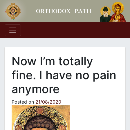
Main Navigation
Now I’m totally
fine. I have no pain
anymore
Posted on
21/08/2020