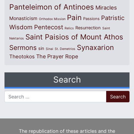
Panteleimon of Antinoes
Miracles
Pain
Patristic
Monasticism
Passions
Orthodox Mission
Wisdom
Pentecost
Resurrection
Relics
Saint
Saint Paisios of Mount Athos
Nektarios
Synaxarion
Sermons
sin
Sinai
St. Demetrios
The Prayer Rope
Theotokos
Search
Search for:
The republication of these articles and the