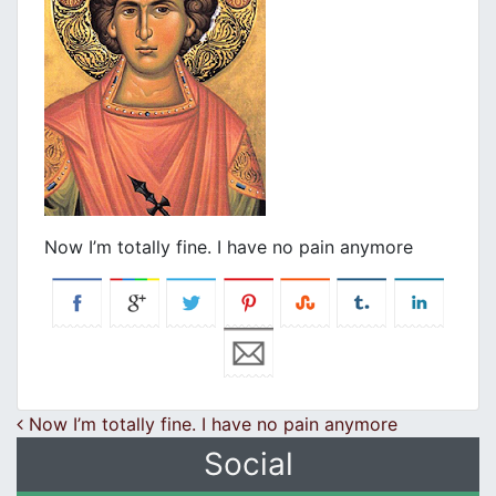
Now I’m totally fine. I have no pain anymore
Post navigation
Now I’m totally fine. I have no pain anymore
Social