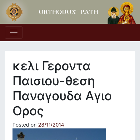
Main Navigation
κελι Γεροντα
Παισιου-θεση
Παναγουδα Αγιο
Ορος
Posted on
28/11/2014