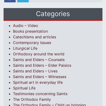
Categories
Audio – Video
Books presentation
Catechisms and articles
Contemporary Issues
Liturgical Life
Orthodoxy around the world
Saints and Elders – Counsels
Saints and Elders – Elder Paisios
Saints and Elders – Lives
Saints and Elders – Witnesses
Spiritual art in everyday life
Spiritual Life
Testimonies concerning Saints
The Orthodox Family
The Orthodox Family – Child up bringing