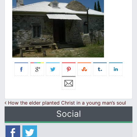
Post navigation
How the elder planted Christ in a young man’s soul
Social