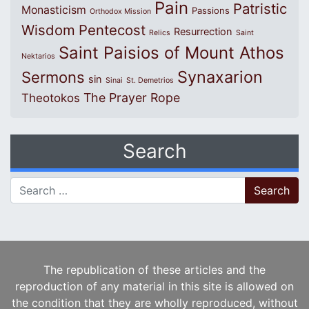
Pain
Patristic
Monasticism
Passions
Orthodox Mission
Wisdom
Pentecost
Resurrection
Relics
Saint
Saint Paisios of Mount Athos
Nektarios
Synaxarion
Sermons
sin
Sinai
St. Demetrios
The Prayer Rope
Theotokos
Search
Search for:
The republication of these articles and the
reproduction of any material in this site is allowed on
the condition that they are wholly reproduced, without