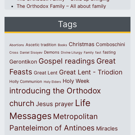
The Orthodox Family – All about family
Tags
Christmas
Comboschini
Ascetic tradition
Abortions
Books
Demons
fasting
Cross
Daniel Sisoyev
Divine Liturgy
Family
fast
Great
Gospel readings
Gerontikon
Feasts
Great Lent - Triodion
Great Lent
Holy Week
Holly Communion
Holy Elders
introducing the Orthodox
Life
church
Jesus prayer
Messages
Metropolitan
Panteleimon of Antinoes
Miracles