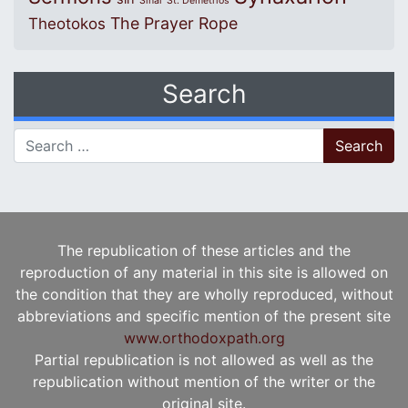
Sinai
St. Demetrios
The Prayer Rope
Theotokos
Search
Search for:
The republication of these articles and the
reproduction of any material in this site is allowed on
the condition that they are wholly reproduced, without
abbreviations and specific mention of the present site
www.orthodoxpath.org
Partial republication is not allowed as well as the
republication without mention of the writer or the
original site.