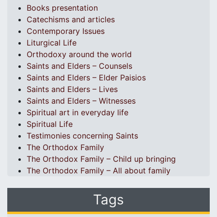
Books presentation
Catechisms and articles
Contemporary Issues
Liturgical Life
Orthodoxy around the world
Saints and Elders – Counsels
Saints and Elders – Elder Paisios
Saints and Elders – Lives
Saints and Elders – Witnesses
Spiritual art in everyday life
Spiritual Life
Testimonies concerning Saints
The Orthodox Family
The Orthodox Family – Child up bringing
The Orthodox Family – All about family
Tags