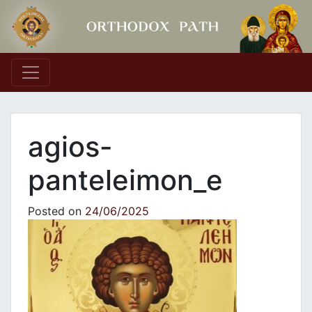
Main Navigation
agios-
panteleimon_e
Posted on
24/06/2025