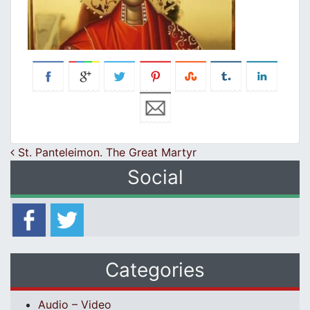
Post navigation
St. Panteleimon. The Great Martyr
Social
Categories
Audio – Video