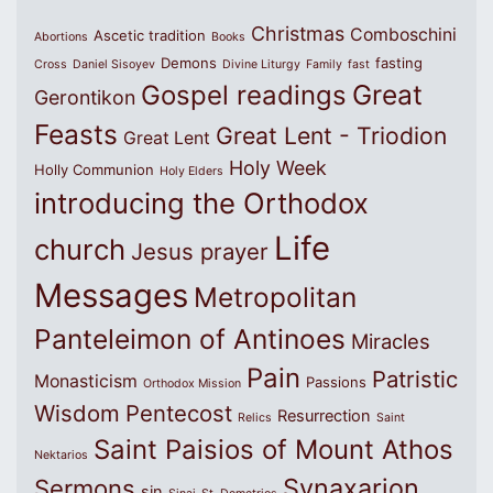
Christmas
Comboschini
Ascetic tradition
Abortions
Books
Demons
fasting
Cross
Daniel Sisoyev
Divine Liturgy
Family
fast
Great
Gospel readings
Gerontikon
Feasts
Great Lent - Triodion
Great Lent
Holy Week
Holly Communion
Holy Elders
introducing the Orthodox
Life
church
Jesus prayer
Messages
Metropolitan
Panteleimon of Antinoes
Miracles
Pain
Patristic
Monasticism
Passions
Orthodox Mission
Wisdom
Pentecost
Resurrection
Relics
Saint
Saint Paisios of Mount Athos
Nektarios
Synaxarion
Sermons
sin