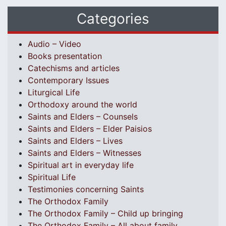
Categories
Audio – Video
Books presentation
Catechisms and articles
Contemporary Issues
Liturgical Life
Orthodoxy around the world
Saints and Elders – Counsels
Saints and Elders – Elder Paisios
Saints and Elders – Lives
Saints and Elders – Witnesses
Spiritual art in everyday life
Spiritual Life
Testimonies concerning Saints
The Orthodox Family
The Orthodox Family – Child up bringing
The Orthodox Family – All about family