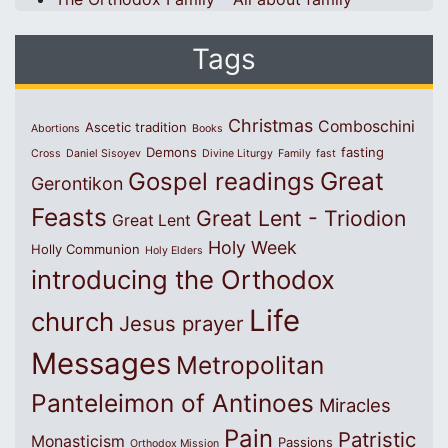
Tags
Christmas
Comboschini
Ascetic tradition
Abortions
Books
Demons
fasting
Cross
Daniel Sisoyev
Divine Liturgy
Family
fast
Great
Gospel readings
Gerontikon
Feasts
Great Lent - Triodion
Great Lent
Holy Week
Holly Communion
Holy Elders
introducing the Orthodox
Life
church
Jesus prayer
Messages
Metropolitan
Panteleimon of Antinoes
Miracles
Pain
Patristic
Monasticism
Passions
Orthodox Mission