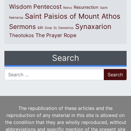
Wisdom
Pentecost
Resurrection
Relics
Saint
Saint Paisios of Mount Athos
Nektarios
Synaxarion
Sermons
sin
Sinai
St. Demetrios
The Prayer Rope
Theotokos
Search
Search for:
The republication of these articles and the
reproduction of any material in this site is allowed on
the condition that they are wholly reproduced, without
abbreviations and specific mention of the present site