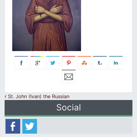
Post navigation
St. John (Ivan) the Russian
Social