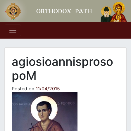
Main Navigation
agiosioannisproso
poM
Posted on
11/04/2015