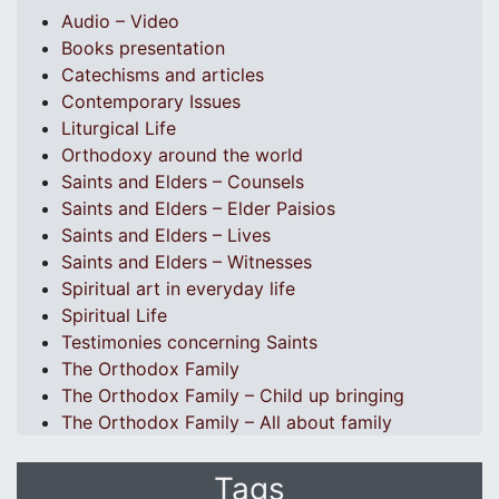
Audio – Video
Books presentation
Catechisms and articles
Contemporary Issues
Liturgical Life
Orthodoxy around the world
Saints and Elders – Counsels
Saints and Elders – Elder Paisios
Saints and Elders – Lives
Saints and Elders – Witnesses
Spiritual art in everyday life
Spiritual Life
Testimonies concerning Saints
The Orthodox Family
The Orthodox Family – Child up bringing
The Orthodox Family – All about family
Tags