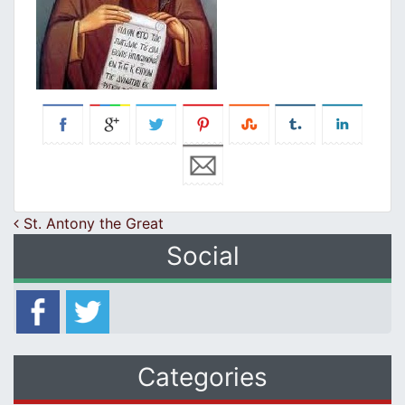
Post navigation
St. Antony the Great
Social
Categories