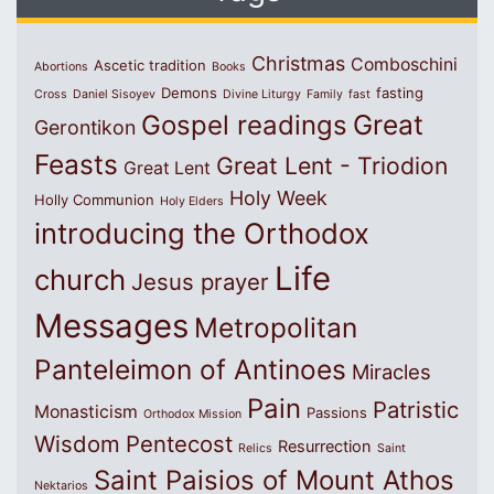
Christmas
Comboschini
Ascetic tradition
Abortions
Books
Demons
fasting
Cross
Daniel Sisoyev
Divine Liturgy
Family
fast
Great
Gospel readings
Gerontikon
Feasts
Great Lent - Triodion
Great Lent
Holy Week
Holly Communion
Holy Elders
introducing the Orthodox
Life
church
Jesus prayer
Messages
Metropolitan
Panteleimon of Antinoes
Miracles
Pain
Patristic
Monasticism
Passions
Orthodox Mission
Wisdom
Pentecost
Resurrection
Relics
Saint
Saint Paisios of Mount Athos
Nektarios