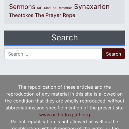
Synaxarion
Sermons
sin
Sinai
St. Demetrios
The Prayer Rope
Theotokos
Search
Search for:
The republication of these articles and the
reproduction of any material in this site is allowed on
the condition that they are wholly reproduced, without
abbreviations and specific mention of the present site
www.orthodoxpath.org
Partial republication is not allowed as well as the
republication without mention of the writer or the