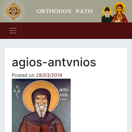
Main Navigation
agios-antvnios
Posted on
28/03/2014