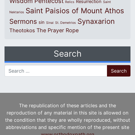
Wisdom
Pentecost
Resurrection
Relics
Saint
Saint Paisios of Mount Athos
Nektarios
Synaxarion
Sermons
sin
Sinai
St. Demetrios
The Prayer Rope
Theotokos
Search
Search for:
The republication of these articles and the
reproduction of any material in this site is allowed on
the condition that they are wholly reproduced, without
abbreviations and specific mention of the present site
www.orthodoxpath.org