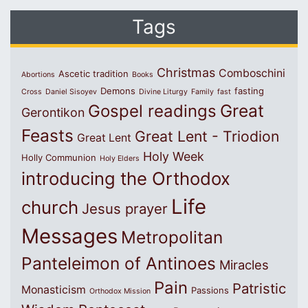
Tags
Christmas
Comboschini
Ascetic tradition
Abortions
Books
Demons
fasting
Cross
Daniel Sisoyev
Divine Liturgy
Family
fast
Great
Gospel readings
Gerontikon
Feasts
Great Lent - Triodion
Great Lent
Holy Week
Holly Communion
Holy Elders
introducing the Orthodox
Life
church
Jesus prayer
Messages
Metropolitan
Panteleimon of Antinoes
Miracles
Pain
Patristic
Monasticism
Passions
Orthodox Mission