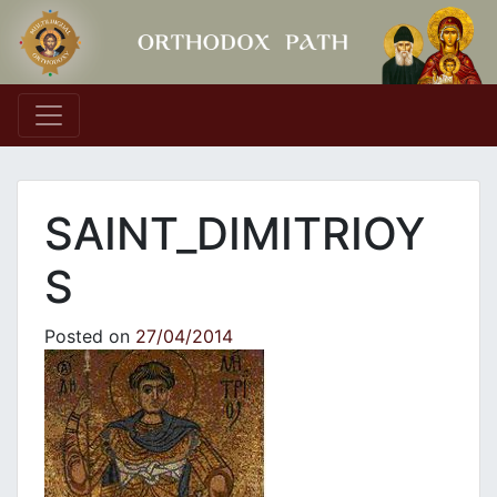
Main Navigation
SAINT_DIMITRIOY
S
Posted on
27/04/2014