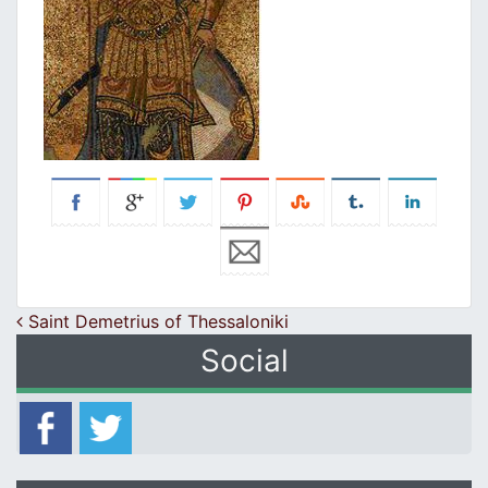
Post navigation
Saint Demetrius of Thessaloniki
Social