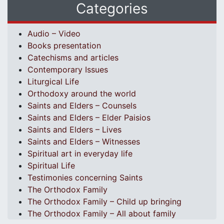
Categories
Audio – Video
Books presentation
Catechisms and articles
Contemporary Issues
Liturgical Life
Orthodoxy around the world
Saints and Elders – Counsels
Saints and Elders – Elder Paisios
Saints and Elders – Lives
Saints and Elders – Witnesses
Spiritual art in everyday life
Spiritual Life
Testimonies concerning Saints
The Orthodox Family
The Orthodox Family – Child up bringing
The Orthodox Family – All about family