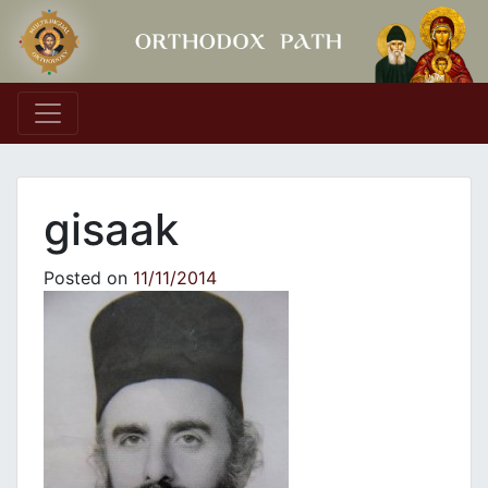
Main Navigation
gisaak
Posted on
11/11/2014