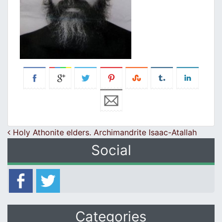
Post navigation
Holy Athonite elders. Archimandrite Isaac-Atallah
Social
Categories