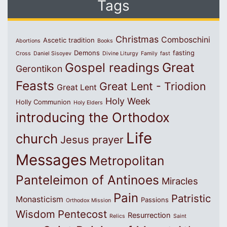
Tags
Christmas
Comboschini
Ascetic tradition
Abortions
Books
Demons
fasting
Cross
Daniel Sisoyev
Divine Liturgy
Family
fast
Great
Gospel readings
Gerontikon
Feasts
Great Lent - Triodion
Great Lent
Holy Week
Holly Communion
Holy Elders
introducing the Orthodox
Life
church
Jesus prayer
Messages
Metropolitan
Panteleimon of Antinoes
Miracles
Pain
Patristic
Monasticism
Passions
Orthodox Mission
Wisdom
Pentecost
Resurrection
Relics
Saint