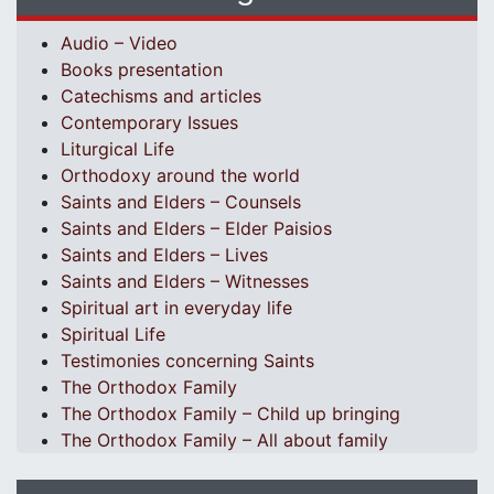
Audio – Video
Books presentation
Catechisms and articles
Contemporary Issues
Liturgical Life
Orthodoxy around the world
Saints and Elders – Counsels
Saints and Elders – Elder Paisios
Saints and Elders – Lives
Saints and Elders – Witnesses
Spiritual art in everyday life
Spiritual Life
Testimonies concerning Saints
The Orthodox Family
The Orthodox Family – Child up bringing
The Orthodox Family – All about family