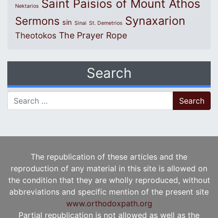
Saint Paisios of Mount Athos
Nektarios
Synaxarion
Sermons
sin
Sinai
St. Demetrios
The Prayer Rope
Theotokos
Search
Search for:
The republication of these articles and the
reproduction of any material in this site is allowed on
the condition that they are wholly reproduced, without
abbreviations and specific mention of the present site
www.orthodoxpath.org
Partial republication is not allowed as well as the