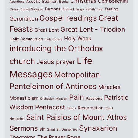
Christmas
Comboschini
Ascetic tradition
Abortions
Books
Demons
fasting
Cross
Daniel Sisoyev
Divine Liturgy
Family
fast
Great
Gospel readings
Gerontikon
Feasts
Great Lent - Triodion
Great Lent
Holy Week
Holly Communion
Holy Elders
introducing the Orthodox
Life
church
Jesus prayer
Messages
Metropolitan
Panteleimon of Antinoes
Miracles
Pain
Patristic
Monasticism
Passions
Orthodox Mission
Wisdom
Pentecost
Resurrection
Relics
Saint
Saint Paisios of Mount Athos
Nektarios
Synaxarion
Sermons
sin
Sinai
St. Demetrios
The Prayer Rope
Theotokos