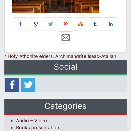
Post navigation
Holy Athonite elders. Archimandrite Isaac-Atallah
Social
Categories
Audio – Video
Books presentation