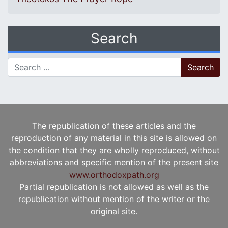
Search
Search for:
The republication of these articles and the
reproduction of any material in this site is allowed on
the condition that they are wholly reproduced, without
abbreviations and specific mention of the present site
www.orthodoxpath.org
Partial republication is not allowed as well as the
republication without mention of the writer or the
original site.