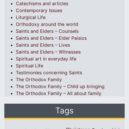
Catechisms and articles
Contemporary Issues
Liturgical Life
Orthodoxy around the world
Saints and Elders – Counsels
Saints and Elders – Elder Paisios
Saints and Elders – Lives
Saints and Elders – Witnesses
Spiritual art in everyday life
Spiritual Life
Testimonies concerning Saints
The Orthodox Family
The Orthodox Family – Child up bringing
The Orthodox Family – All about family
Tags