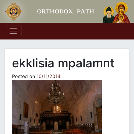
Main Navigation
ekklisia mpalamnt
Posted on
10/11/2014