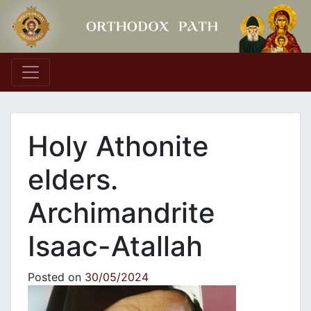
Main Navigation
Holy Athonite
elders.
Archimandrite
Isaac-Atallah
Posted on
30/05/2024