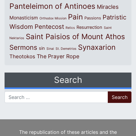
Panteleimon of Antinoes
Miracles
Pain
Patristic
Monasticism
Passions
Orthodox Mission
Wisdom
Pentecost
Resurrection
Relics
Saint
Saint Paisios of Mount Athos
Nektarios
Synaxarion
Sermons
sin
Sinai
St. Demetrios
The Prayer Rope
Theotokos
Search
Search for:
The republication of these articles and the