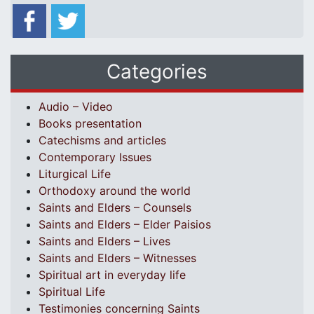
Categories
Audio – Video
Books presentation
Catechisms and articles
Contemporary Issues
Liturgical Life
Orthodoxy around the world
Saints and Elders – Counsels
Saints and Elders – Elder Paisios
Saints and Elders – Lives
Saints and Elders – Witnesses
Spiritual art in everyday life
Spiritual Life
Testimonies concerning Saints