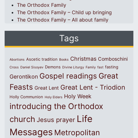
The Orthodox Family
The Orthodox Family – Child up bringing
The Orthodox Family – All about family
Tags
Christmas
Comboschini
Ascetic tradition
Abortions
Books
Demons
fasting
Cross
Daniel Sisoyev
Divine Liturgy
Family
fast
Great
Gospel readings
Gerontikon
Feasts
Great Lent - Triodion
Great Lent
Holy Week
Holly Communion
Holy Elders
introducing the Orthodox
Life
church
Jesus prayer
Messages
Metropolitan