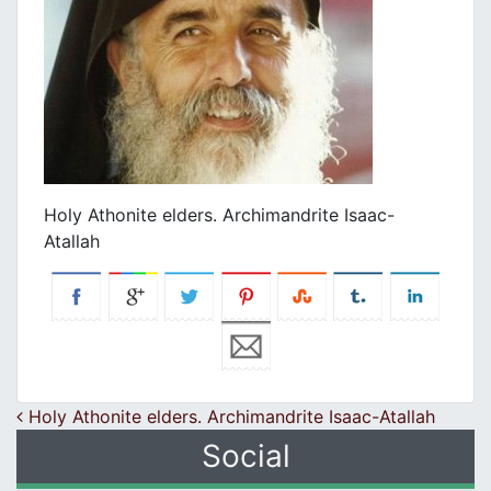
Holy Athonite elders. Archimandrite Isaac-
Atallah
Post navigation
Holy Athonite elders. Archimandrite Isaac-Atallah
Social