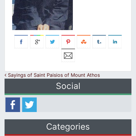
Post navigation
Sayings of Saint Paisios of Mount Athos
Social
Categories