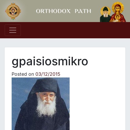
Main Navigation
gpaisiosmikro
Posted on
03/12/2015