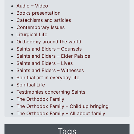
Audio – Video
Books presentation
Catechisms and articles
Contemporary Issues
Liturgical Life
Orthodoxy around the world
Saints and Elders – Counsels
Saints and Elders – Elder Paisios
Saints and Elders – Lives
Saints and Elders – Witnesses
Spiritual art in everyday life
Spiritual Life
Testimonies concerning Saints
The Orthodox Family
The Orthodox Family – Child up bringing
The Orthodox Family – All about family
Tags