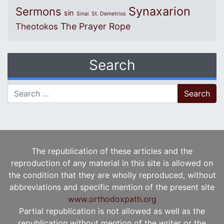
Synaxarion
Sermons
sin
Sinai
St. Demetrios
The Prayer Rope
Theotokos
Search
Search for:
The republication of these articles and the
reproduction of any material in this site is allowed on
the condition that they are wholly reproduced, without
abbreviations and specific mention of the present site
www.orthodoxpath.org
Partial republication is not allowed as well as the
republication without mention of the writer or the