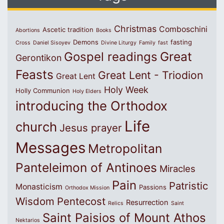
Christmas
Comboschini
Ascetic tradition
Abortions
Books
Demons
fasting
Cross
Daniel Sisoyev
Divine Liturgy
Family
fast
Great
Gospel readings
Gerontikon
Feasts
Great Lent - Triodion
Great Lent
Holy Week
Holly Communion
Holy Elders
introducing the Orthodox
Life
church
Jesus prayer
Messages
Metropolitan
Panteleimon of Antinoes
Miracles
Pain
Patristic
Monasticism
Passions
Orthodox Mission
Wisdom
Pentecost
Resurrection
Relics
Saint
Saint Paisios of Mount Athos
Nektarios