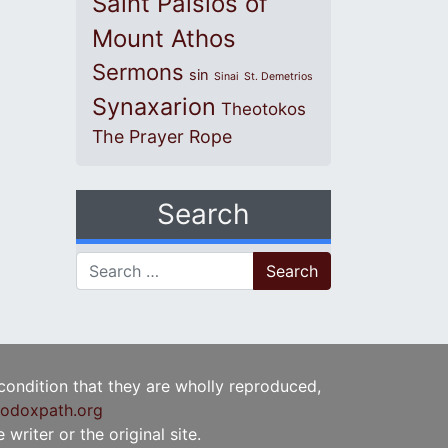
Saint Paisios of
Mount Athos
Sermons
sin
Sinai
St. Demetrios
Synaxarion
Theotokos
The Prayer Rope
Search
Search for:
 condition that they are wholly reproduced,
odoxpath.org
writer or the original site.