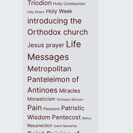
Triodion
Holly Communion
Holy Week
Holy Elders
introducing the
Orthodox church
Life
Jesus prayer
Messages
Metropolitan
Panteleimon of
Antinoes
Miracles
Monasticism
Orthodox Mission
Pain
Patristic
Passions
Wisdom
Pentecost
Relics
Resurrection
Saint Nektarios