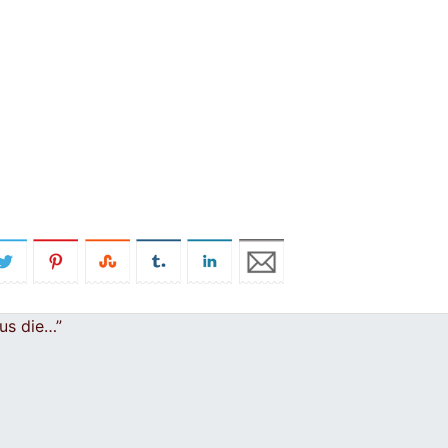
 us die…”