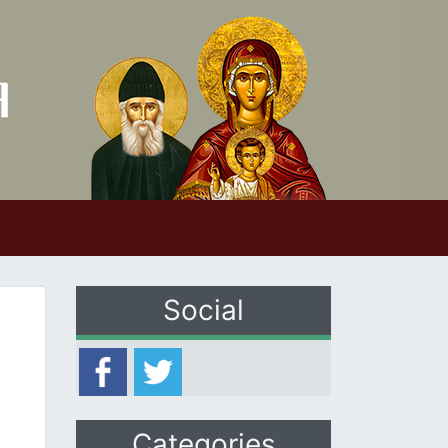
Social
Categories