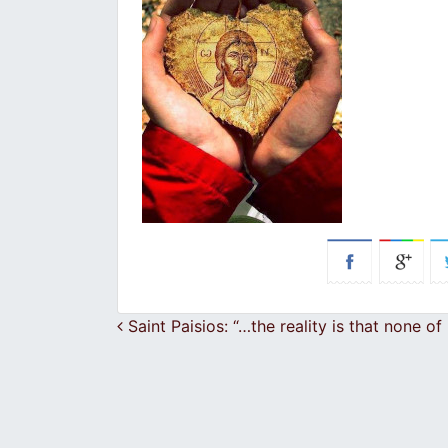
Post navigation
Saint Paisios: “…the reality is that none of