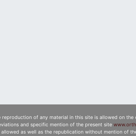
e reproduction of any material in this site is allowed on the
viations and specific mention of the present site
www.orth
t allowed as well as the republication without mention of the 