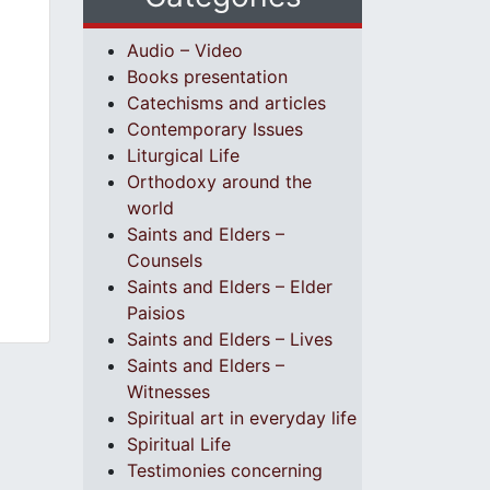
Audio – Video
Books presentation
Catechisms and articles
Contemporary Issues
Liturgical Life
Orthodoxy around the
world
Saints and Elders –
Counsels
Saints and Elders – Elder
Paisios
Saints and Elders – Lives
Saints and Elders –
Witnesses
Spiritual art in everyday life
Spiritual Life
Testimonies concerning