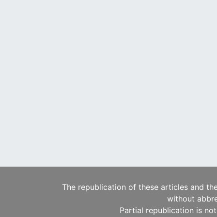
The republication of these articles and th
without abbre
Partial republication is no