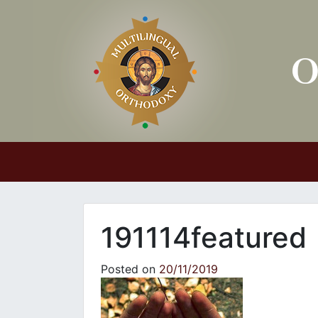
Main Navigation
191114featured
Posted on
20/11/2019