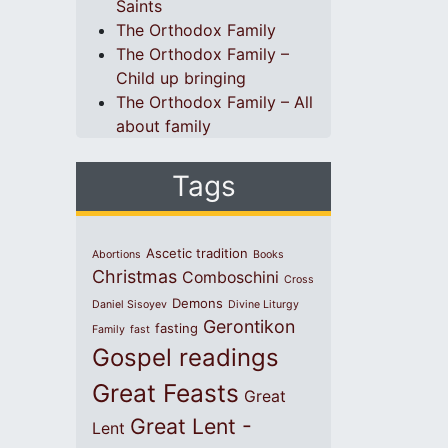
Saints
The Orthodox Family
The Orthodox Family –
Child up bringing
The Orthodox Family – All
about family
Tags
Ascetic tradition
Abortions
Books
Christmas
Comboschini
Cross
Demons
Daniel Sisoyev
Divine Liturgy
Gerontikon
fasting
Family
fast
Gospel readings
Great Feasts
Great
Great Lent -
Lent