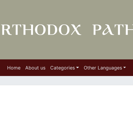
Home
About us
Categories
Other Languages