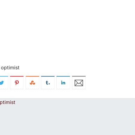
 optimist
ptimist