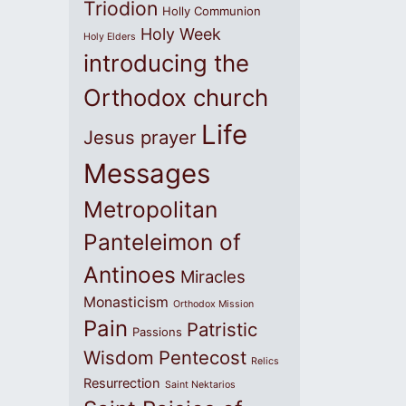
Triodion
Holly Communion
Holy Week
Holy Elders
introducing the
Orthodox church
Life
Jesus prayer
Messages
Metropolitan
Panteleimon of
Antinoes
Miracles
Monasticism
Orthodox Mission
Pain
Patristic
Passions
Wisdom
Pentecost
Relics
Resurrection
Saint Nektarios