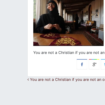
You are not a Christian if you are not an
Post navigation
You are not a Christian if you are not an o