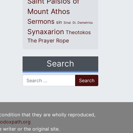
Saint Paisios of
Mount Athos
Sermons
sin
Sinai
St. Demetrios
Synaxarion
Theotokos
The Prayer Rope
Search
Search for:
 condition that they are wholly reproduced,
odoxpath.org
writer or the original site.