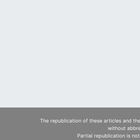
The republication of these articles and th
without abbre
Partial republication is no