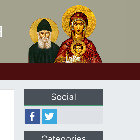
Social
Categories