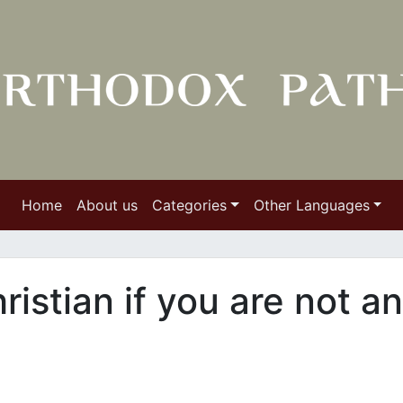
Home
About us
Categories
Other Languages
ristian if you are not an