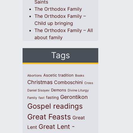
Saints
The Orthodox Family
The Orthodox Family –
Child up bringing
The Orthodox Family – All
about family
Tags
Ascetic tradition
Abortions
Books
Christmas
Comboschini
Cross
Demons
Daniel Sisoyev
Divine Liturgy
Gerontikon
fasting
Family
fast
Gospel readings
Great Feasts
Great
Great Lent -
Lent