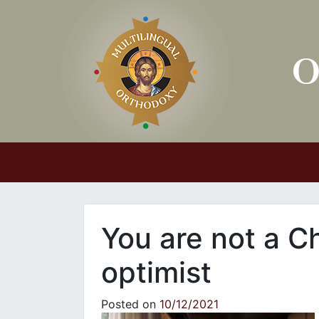
Main Navigation
You are not a Ch
optimist
Posted on
10/12/2021