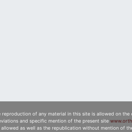
e reproduction of any material in this site is allowed on the
viations and specific mention of the present site
www.orth
t allowed as well as the republication without mention of the 