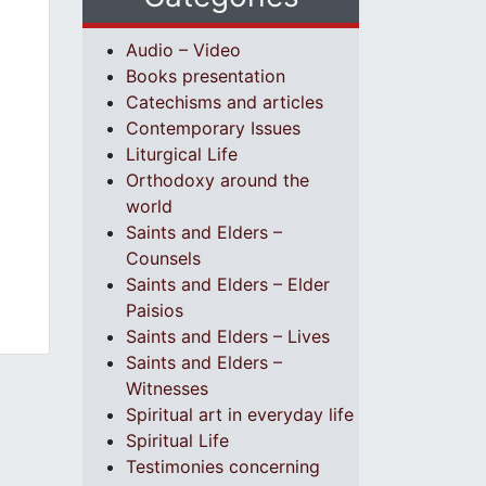
Audio – Video
Books presentation
Catechisms and articles
Contemporary Issues
Liturgical Life
Orthodoxy around the
world
Saints and Elders –
Counsels
Saints and Elders – Elder
Paisios
Saints and Elders – Lives
Saints and Elders –
Witnesses
Spiritual art in everyday life
Spiritual Life
Testimonies concerning