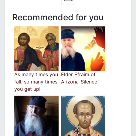
Recommended for you
As many times you
Elder Efraim of
fall, so many times
Arizona-Silence
you get up!