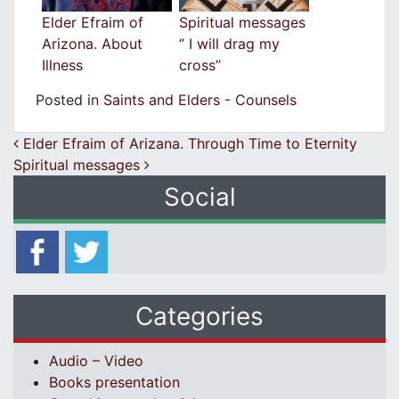
Elder Efraim of
Spiritual messages
Arizona. About
‘’ I will drag my
Illness
cross’’
Posted in
Saints and Elders - Counsels
Post navigation
Elder Efraim of Arizana. Through Time to Eternity
Spiritual messages
Social
Categories
Audio – Video
Books presentation