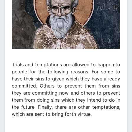
Trials and temptations are allowed to happen to
people for the following reasons. For some to
have their sins forgiven which they have already
committed. Others to prevent them from sins
they are committing now and others to prevent
them from doing sins which they intend to do in
the future. Finally, there are other temptations,
which are sent to bring forth virtue.