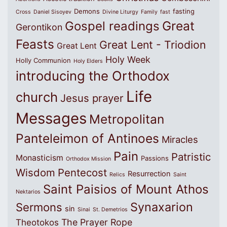
Demons
fasting
Cross
Daniel Sisoyev
Divine Liturgy
Family
fast
Great
Gospel readings
Gerontikon
Feasts
Great Lent - Triodion
Great Lent
Holy Week
Holly Communion
Holy Elders
introducing the Orthodox
Life
church
Jesus prayer
Messages
Metropolitan
Panteleimon of Antinoes
Miracles
Pain
Patristic
Monasticism
Passions
Orthodox Mission
Wisdom
Pentecost
Resurrection
Relics
Saint
Saint Paisios of Mount Athos
Nektarios
Synaxarion
Sermons
sin
Sinai
St. Demetrios
The Prayer Rope
Theotokos