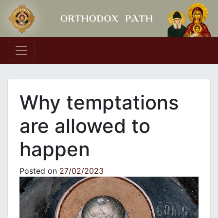
Main Navigation
Why temptations
are allowed to
happen
Posted on
27/02/2023