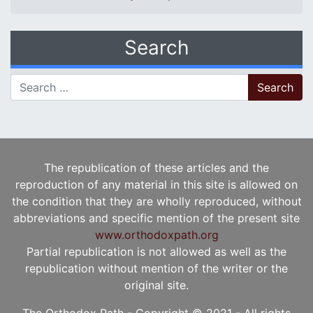
Search
Search for:
The republication of these articles and the
reproduction of any material in this site is allowed on
the condition that they are wholly reproduced, without
abbreviations and specific mention of the present site
www.orthodoxpath.org
Partial republication is not allowed as well as the
republication without mention of the writer or the
original site.