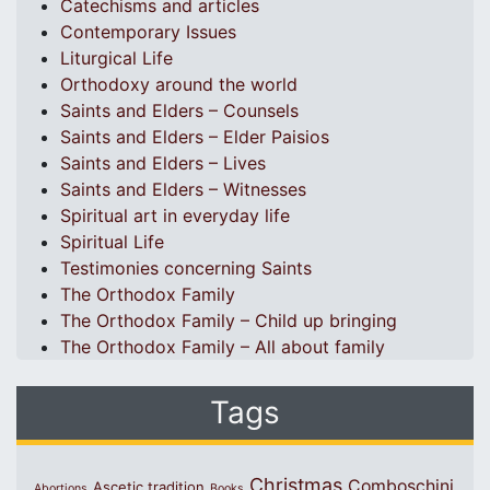
Catechisms and articles
Contemporary Issues
Liturgical Life
Orthodoxy around the world
Saints and Elders – Counsels
Saints and Elders – Elder Paisios
Saints and Elders – Lives
Saints and Elders – Witnesses
Spiritual art in everyday life
Spiritual Life
Testimonies concerning Saints
The Orthodox Family
The Orthodox Family – Child up bringing
The Orthodox Family – All about family
Tags
Christmas
Comboschini
Ascetic tradition
Abortions
Books