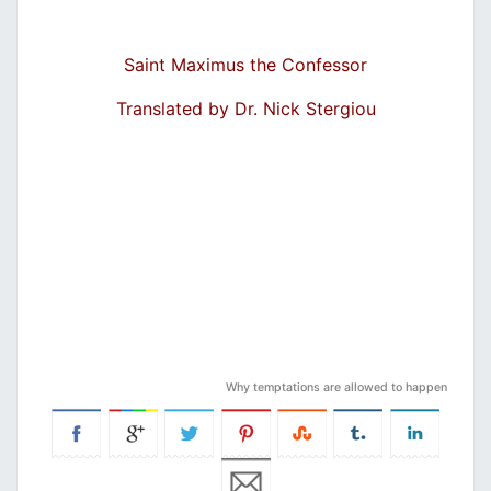
Saint Maximus the Confessor
Translated by Dr. Nick Stergiou
Why temptations are allowed to happen