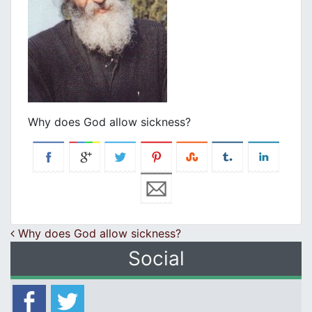
Why does God allow sickness?
Post navigation
Why does God allow sickness?
Social