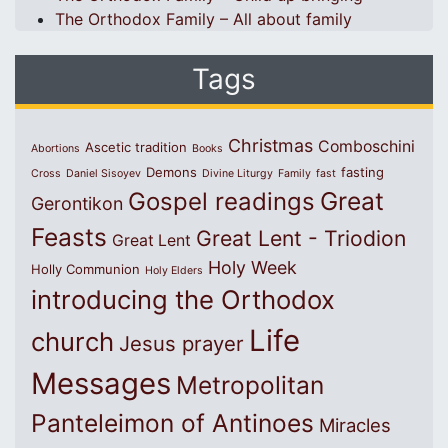
The Orthodox Family – All about family
Tags
Christmas
Comboschini
Ascetic tradition
Abortions
Books
Demons
fasting
Cross
Daniel Sisoyev
Divine Liturgy
Family
fast
Great
Gospel readings
Gerontikon
Feasts
Great Lent - Triodion
Great Lent
Holy Week
Holly Communion
Holy Elders
introducing the Orthodox
Life
church
Jesus prayer
Messages
Metropolitan
Panteleimon of Antinoes
Miracles