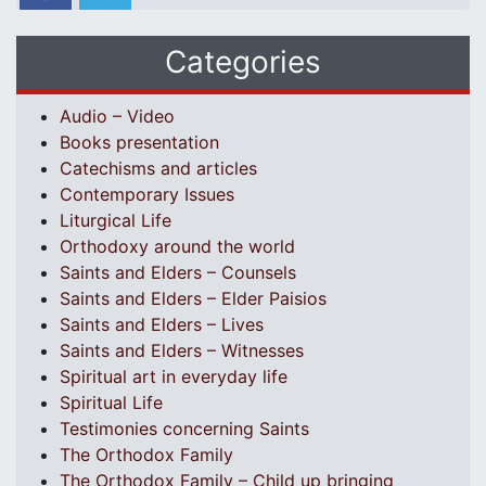
Categories
Audio – Video
Books presentation
Catechisms and articles
Contemporary Issues
Liturgical Life
Orthodoxy around the world
Saints and Elders – Counsels
Saints and Elders – Elder Paisios
Saints and Elders – Lives
Saints and Elders – Witnesses
Spiritual art in everyday life
Spiritual Life
Testimonies concerning Saints
The Orthodox Family
The Orthodox Family – Child up bringing