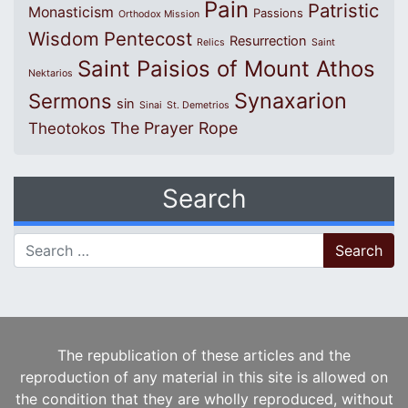
Pain
Patristic
Monasticism
Passions
Orthodox Mission
Wisdom
Pentecost
Resurrection
Relics
Saint
Saint Paisios of Mount Athos
Nektarios
Synaxarion
Sermons
sin
Sinai
St. Demetrios
The Prayer Rope
Theotokos
Search
Search for:
The republication of these articles and the
reproduction of any material in this site is allowed on
the condition that they are wholly reproduced, without