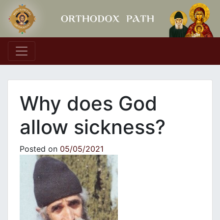
Main Navigation
Why does God
allow sickness?
Posted on
05/05/2021