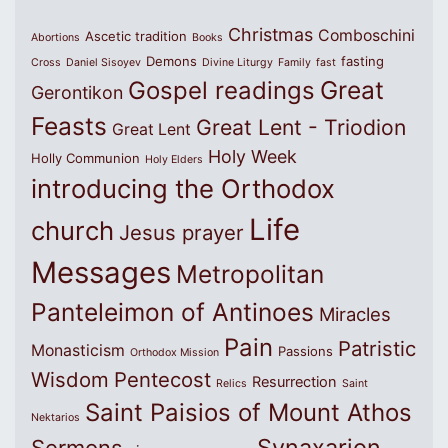
Christmas
Comboschini
Ascetic tradition
Abortions
Books
Demons
fasting
Cross
Daniel Sisoyev
Divine Liturgy
Family
fast
Great
Gospel readings
Gerontikon
Feasts
Great Lent - Triodion
Great Lent
Holy Week
Holly Communion
Holy Elders
introducing the Orthodox
Life
church
Jesus prayer
Messages
Metropolitan
Panteleimon of Antinoes
Miracles
Pain
Patristic
Monasticism
Passions
Orthodox Mission
Wisdom
Pentecost
Resurrection
Relics
Saint
Saint Paisios of Mount Athos
Nektarios
Synaxarion