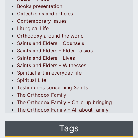
Books presentation
Catechisms and articles
Contemporary Issues
Liturgical Life
Orthodoxy around the world
Saints and Elders – Counsels
Saints and Elders – Elder Paisios
Saints and Elders – Lives
Saints and Elders – Witnesses
Spiritual art in everyday life
Spiritual Life
Testimonies concerning Saints
The Orthodox Family
The Orthodox Family – Child up bringing
The Orthodox Family – All about family
Tags