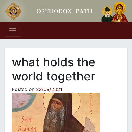
Main Navigation
what holds the
world together
Posted on
22/09/2021