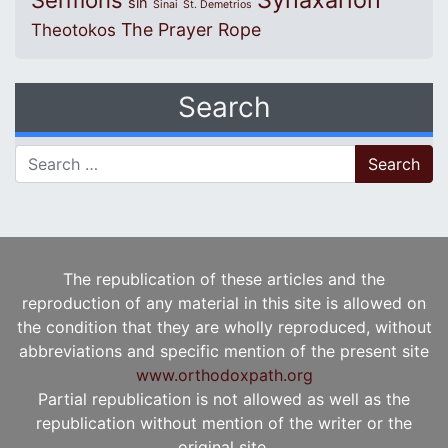
Sermons
sin
Sinai
St. Demetrios
The Prayer Rope
Theotokos
Search
Search for:
The republication of these articles and the
reproduction of any material in this site is allowed on
the condition that they are wholly reproduced, without
abbreviations and specific mention of the present site
www.orthodoxpath.org
Partial republication is not allowed as well as the
republication without mention of the writer or the
original site.