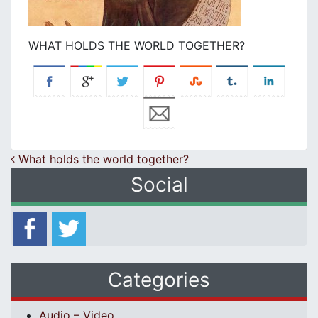
WHAT HOLDS THE WORLD TOGETHER?
Post navigation
What holds the world together?
Social
Categories
Audio – Video