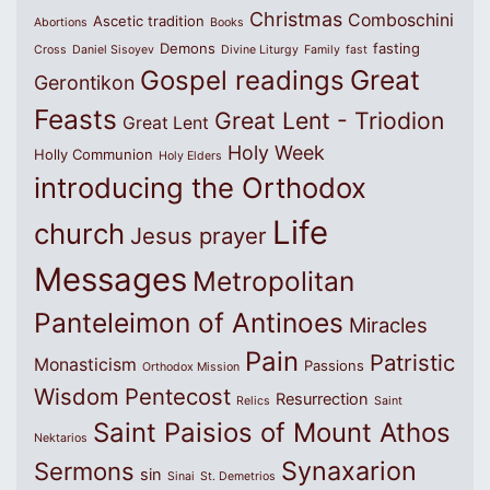
Christmas
Comboschini
Ascetic tradition
Abortions
Books
Demons
fasting
Cross
Daniel Sisoyev
Divine Liturgy
Family
fast
Great
Gospel readings
Gerontikon
Feasts
Great Lent - Triodion
Great Lent
Holy Week
Holly Communion
Holy Elders
introducing the Orthodox
Life
church
Jesus prayer
Messages
Metropolitan
Panteleimon of Antinoes
Miracles
Pain
Patristic
Monasticism
Passions
Orthodox Mission
Wisdom
Pentecost
Resurrection
Relics
Saint
Saint Paisios of Mount Athos
Nektarios
Synaxarion
Sermons
sin
Sinai
St. Demetrios