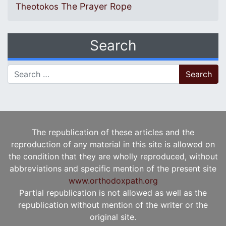
The Prayer Rope
Theotokos
Search
Search for:
The republication of these articles and the
reproduction of any material in this site is allowed on
the condition that they are wholly reproduced, without
abbreviations and specific mention of the present site
www.orthodoxpath.org
Partial republication is not allowed as well as the
republication without mention of the writer or the
original site.