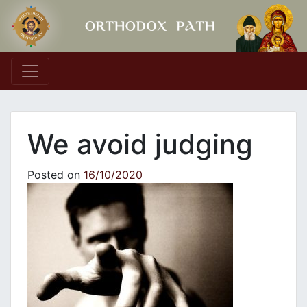
Main Navigation
We avoid judging
Posted on
16/10/2020