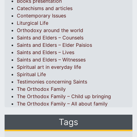
Books presentation
Catechisms and articles
Contemporary Issues
Liturgical Life
Orthodoxy around the world
Saints and Elders – Counsels
Saints and Elders – Elder Paisios
Saints and Elders – Lives
Saints and Elders – Witnesses
Spiritual art in everyday life
Spiritual Life
Testimonies concerning Saints
The Orthodox Family
The Orthodox Family – Child up bringing
The Orthodox Family – All about family
Tags