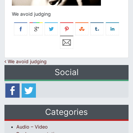
We avoid judging
Post navigation
We avoid judging
Social
Categories
Audio – Video