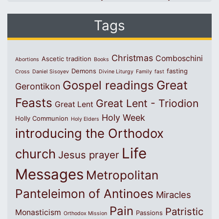
Tags
Christmas
Comboschini
Ascetic tradition
Abortions
Books
Demons
fasting
Cross
Daniel Sisoyev
Divine Liturgy
Family
fast
Great
Gospel readings
Gerontikon
Feasts
Great Lent - Triodion
Great Lent
Holy Week
Holly Communion
Holy Elders
introducing the Orthodox
Life
church
Jesus prayer
Messages
Metropolitan
Panteleimon of Antinoes
Miracles
Pain
Patristic
Monasticism
Passions
Orthodox Mission