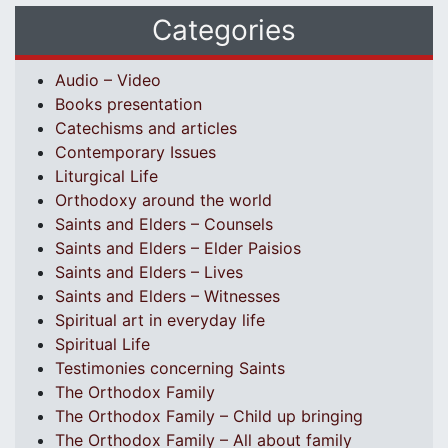
Categories
Audio – Video
Books presentation
Catechisms and articles
Contemporary Issues
Liturgical Life
Orthodoxy around the world
Saints and Elders – Counsels
Saints and Elders – Elder Paisios
Saints and Elders – Lives
Saints and Elders – Witnesses
Spiritual art in everyday life
Spiritual Life
Testimonies concerning Saints
The Orthodox Family
The Orthodox Family – Child up bringing
The Orthodox Family – All about family