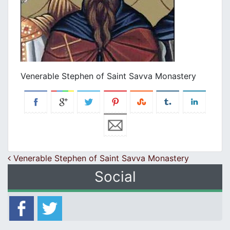
Venerable Stephen of Saint Savva Monastery
Post navigation
Venerable Stephen of Saint Savva Monastery
Social