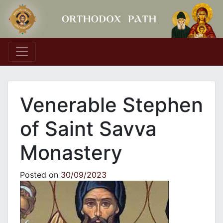
Main Navigation
Venerable Stephen
of Saint Savva
Monastery
Posted on
30/09/2023