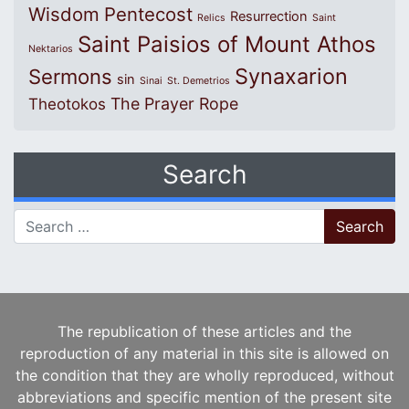
Wisdom
Pentecost
Resurrection
Relics
Saint
Saint Paisios of Mount Athos
Nektarios
Synaxarion
Sermons
sin
Sinai
St. Demetrios
The Prayer Rope
Theotokos
Search
Search for:
The republication of these articles and the
reproduction of any material in this site is allowed on
the condition that they are wholly reproduced, without
abbreviations and specific mention of the present site