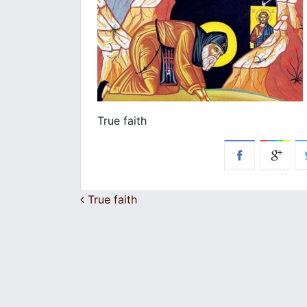
True faith
Post navigation
True faith