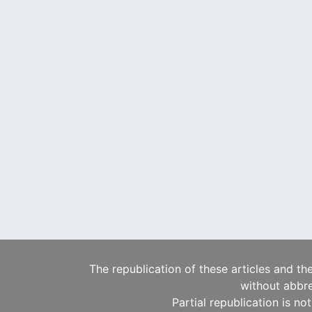
The republication of these articles and th
without abbre
Partial republication is no