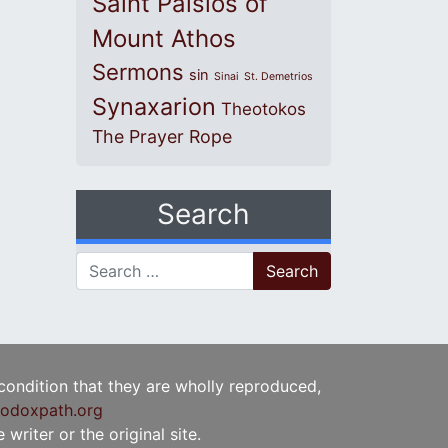
Saint Paisios of
Mount Athos
Sermons
sin
Sinai
St. Demetrios
Synaxarion
Theotokos
The Prayer Rope
Search
Search for:
 condition that they are wholly reproduced,
odoxpath.org
writer or the original site.