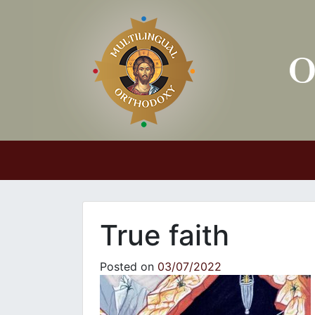
Main Navigation
True faith
Posted on
03/07/2022