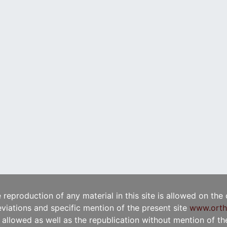
e reproduction of any material in this site is allowed on the
viations and specific mention of the present site
www.orth
t allowed as well as the republication without mention of the 