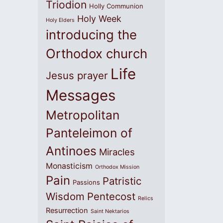
Triodion
Holly Communion
Holy Week
Holy Elders
introducing the
Orthodox church
Life
Jesus prayer
Messages
Metropolitan
Panteleimon of
Antinoes
Miracles
Monasticism
Orthodox Mission
Pain
Patristic
Passions
Wisdom
Pentecost
Relics
Resurrection
Saint Nektarios