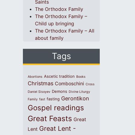
Saints
The Orthodox Family
The Orthodox Family –
Child up bringing
The Orthodox Family – All
about family
Tags
Ascetic tradition
Abortions
Books
Christmas
Comboschini
Cross
Demons
Daniel Sisoyev
Divine Liturgy
Gerontikon
fasting
Family
fast
Gospel readings
Great Feasts
Great
Great Lent -
Lent