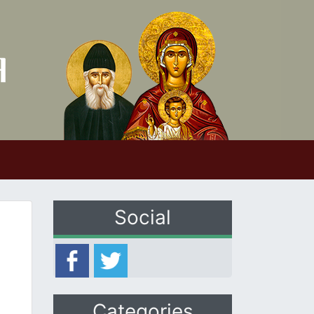
Social
Categories