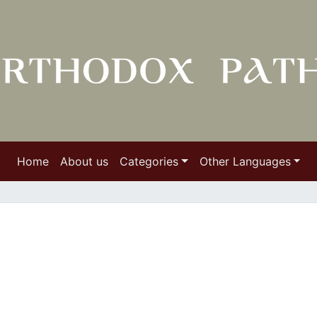
Home
About us
Categories
Other Languages