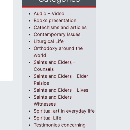
Audio – Video
Books presentation
Catechisms and articles
Contemporary Issues
Liturgical Life
Orthodoxy around the
world
Saints and Elders –
Counsels
Saints and Elders – Elder
Paisios
Saints and Elders – Lives
Saints and Elders –
Witnesses
Spiritual art in everyday life
Spiritual Life
Testimonies concerning