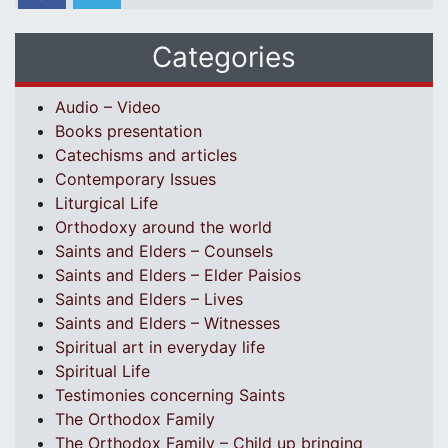
Categories
Audio – Video
Books presentation
Catechisms and articles
Contemporary Issues
Liturgical Life
Orthodoxy around the world
Saints and Elders – Counsels
Saints and Elders – Elder Paisios
Saints and Elders – Lives
Saints and Elders – Witnesses
Spiritual art in everyday life
Spiritual Life
Testimonies concerning Saints
The Orthodox Family
The Orthodox Family – Child up bringing