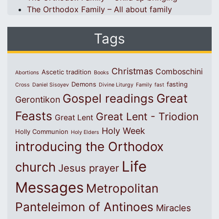
The Orthodox Family – All about family
Tags
Christmas
Comboschini
Ascetic tradition
Abortions
Books
Demons
fasting
Cross
Daniel Sisoyev
Divine Liturgy
Family
fast
Great
Gospel readings
Gerontikon
Feasts
Great Lent - Triodion
Great Lent
Holy Week
Holly Communion
Holy Elders
introducing the Orthodox
Life
church
Jesus prayer
Messages
Metropolitan
Panteleimon of Antinoes
Miracles