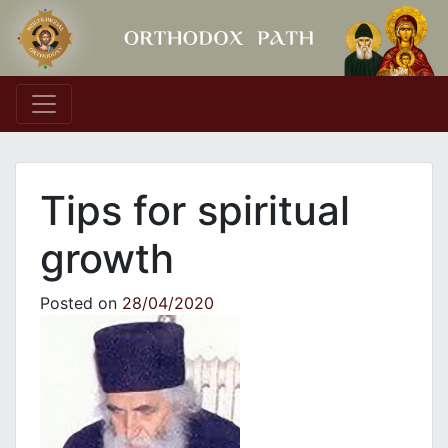
Main Navigation
Tips for spiritual
growth
Posted on
28/04/2020