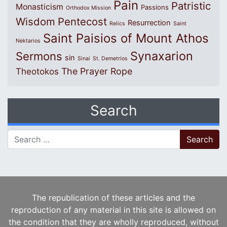
Pain
Patristic
Monasticism
Passions
Orthodox Mission
Wisdom
Pentecost
Resurrection
Relics
Saint
Saint Paisios of Mount Athos
Nektarios
Synaxarion
Sermons
sin
Sinai
St. Demetrios
The Prayer Rope
Theotokos
Search
Search for:
The republication of these articles and the
reproduction of any material in this site is allowed on
the condition that they are wholly reproduced, without