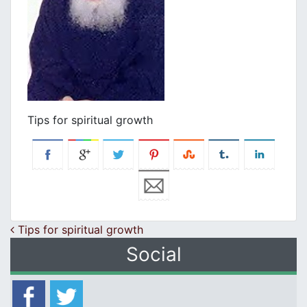
Tips for spiritual growth
Post navigation
Tips for spiritual growth
Social