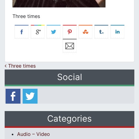
Three times
Post navigation
Three times
Social
Categories
Audio – Video