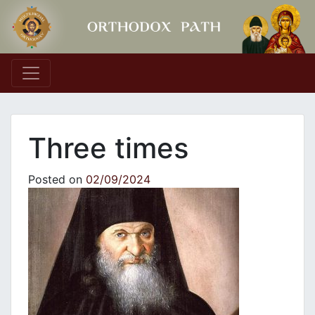
Main Navigation
Three times
Posted on
02/09/2024