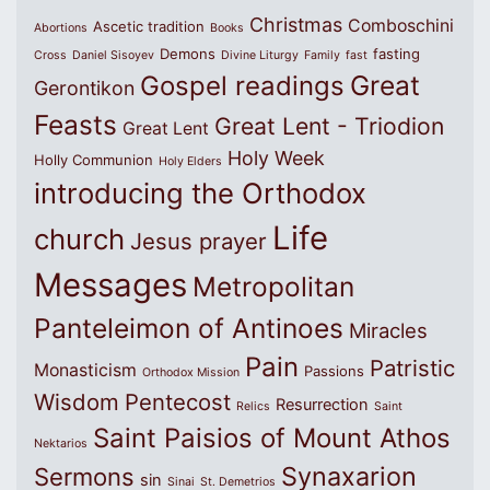
Christmas
Comboschini
Ascetic tradition
Abortions
Books
Demons
fasting
Cross
Daniel Sisoyev
Divine Liturgy
Family
fast
Great
Gospel readings
Gerontikon
Feasts
Great Lent - Triodion
Great Lent
Holy Week
Holly Communion
Holy Elders
introducing the Orthodox
Life
church
Jesus prayer
Messages
Metropolitan
Panteleimon of Antinoes
Miracles
Pain
Patristic
Monasticism
Passions
Orthodox Mission
Wisdom
Pentecost
Resurrection
Relics
Saint
Saint Paisios of Mount Athos
Nektarios
Synaxarion
Sermons
sin
Sinai
St. Demetrios