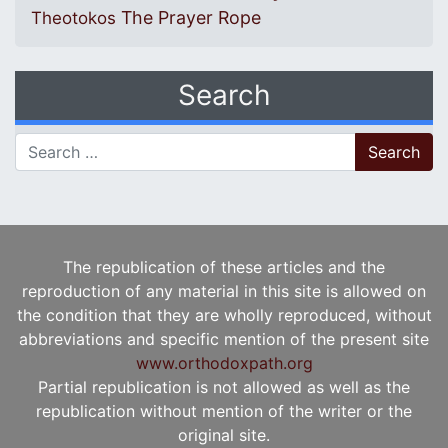
The Prayer Rope
Theotokos
Search
Search for:
The republication of these articles and the
reproduction of any material in this site is allowed on
the condition that they are wholly reproduced, without
abbreviations and specific mention of the present site
www.orthodoxpath.org
Partial republication is not allowed as well as the
republication without mention of the writer or the
original site.