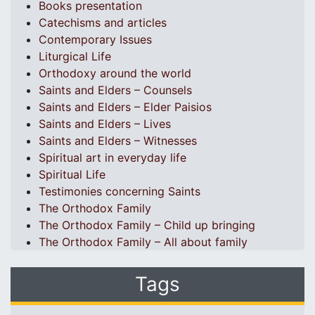
Books presentation
Catechisms and articles
Contemporary Issues
Liturgical Life
Orthodoxy around the world
Saints and Elders – Counsels
Saints and Elders – Elder Paisios
Saints and Elders – Lives
Saints and Elders – Witnesses
Spiritual art in everyday life
Spiritual Life
Testimonies concerning Saints
The Orthodox Family
The Orthodox Family – Child up bringing
The Orthodox Family – All about family
Tags