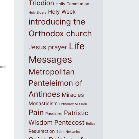
Triodion
Holly Communion
Holy Week
Holy Elders
introducing the
Orthodox church
Life
Jesus prayer
Messages
love
Metropolitan
Panteleimon of
Antinoes
Miracles
Monasticism
Orthodox Mission
Pain
Patristic
Passions
Wisdom
Pentecost
Relics
Resurrection
Saint Nektarios