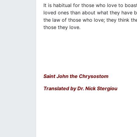
It is habitual for those who love to boas
loved ones than about what they have b
the law of those who love; they think th
those they love.
Saint John the Chrysostom
Translated by Dr. Nick Stergiou