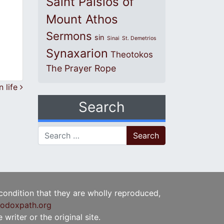
Saint Paisios of
Mount Athos
Sermons
sin
Sinai
St. Demetrios
Synaxarion
Theotokos
The Prayer Rope
 life
Search
Search for:
 condition that they are wholly reproduced,
odoxpath.org
writer or the original site.