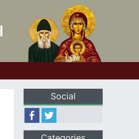
Social
Categories