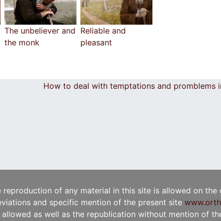
The unbeliever and
Reliable and
the monk
pleasant
How to deal with temptations and promblems in
e reproduction of any material in this site is allowed on the
viations and specific mention of the present site
www.orth
t allowed as well as the republication without mention of the 