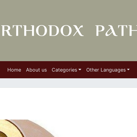
Home
About us
Categories
Other Languages
e