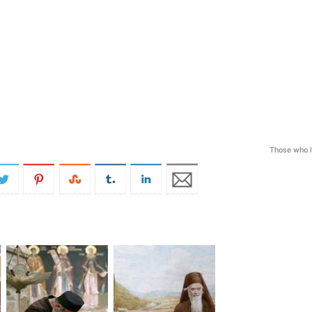
Those who 