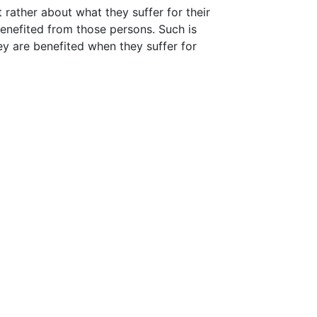
t rather about what they suffer for their
enefited from those persons. Such is
ey are benefited when they suffer for