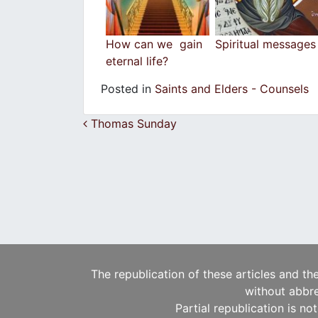
How can we gain
Spiritual messages
eternal life?
Posted in
Saints and Elders - Counsels
Post navigation
Thomas Sunday
The republication of these articles and th
without abbre
Partial republication is no