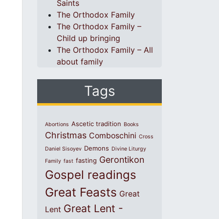
Saints
The Orthodox Family
The Orthodox Family –
Child up bringing
The Orthodox Family – All
about family
Tags
Ascetic tradition
Abortions
Books
Christmas
Comboschini
Cross
Demons
Daniel Sisoyev
Divine Liturgy
Gerontikon
fasting
Family
fast
Gospel readings
Great Feasts
Great
Great Lent -
Lent