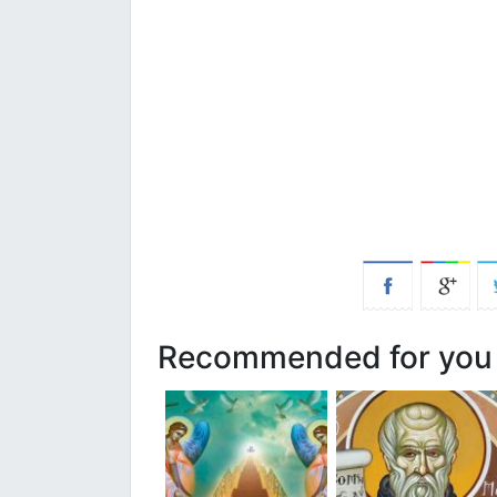
Recommended for you