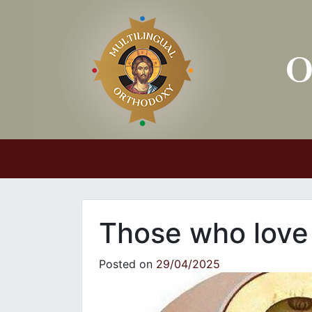
Main Navigation
Those who lov
Posted on
29/04/2025