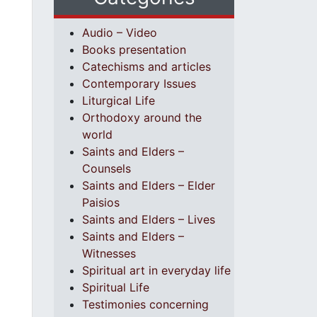
Audio – Video
Books presentation
Catechisms and articles
Contemporary Issues
Liturgical Life
Orthodoxy around the
world
Saints and Elders –
Counsels
Saints and Elders – Elder
Paisios
Saints and Elders – Lives
Saints and Elders –
Witnesses
Spiritual art in everyday life
Spiritual Life
Testimonies concerning