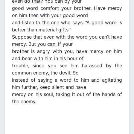
even do that? You can by your
good word comfort your brother. Have mercy
on him then with your good word
and listen to the one who says: “A good word is
better than material gifts.”
Suppose that even with the word you can’t have
mercy. But you can, if your
brother is angry with you, have mercy on him
and bear with him in his hour of
trouble, since you see him harassed by the
common enemy, the devil. So
instead of saying a word to him and agitating
him further, keep silent and have
mercy on his soul, taking it out of the hands of
the enemy.