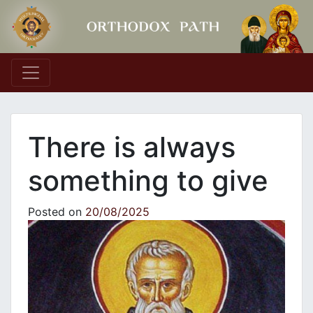
Main Navigation
There is always
something to give
Posted on
20/08/2025