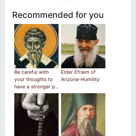
Recommended for you
Be careful with
Elder Efraim of
your thoughts to
Arizona-Humility
have a stronger p...