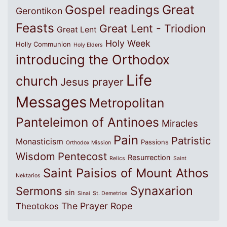
Great
Gospel readings
Gerontikon
Feasts
Great Lent - Triodion
Great Lent
Holy Week
Holly Communion
Holy Elders
introducing the Orthodox
Life
church
Jesus prayer
Messages
Metropolitan
Panteleimon of Antinoes
Miracles
Pain
Patristic
Monasticism
Passions
Orthodox Mission
Wisdom
Pentecost
Resurrection
Relics
Saint
Saint Paisios of Mount Athos
Nektarios
Synaxarion
Sermons
sin
Sinai
St. Demetrios
The Prayer Rope
Theotokos