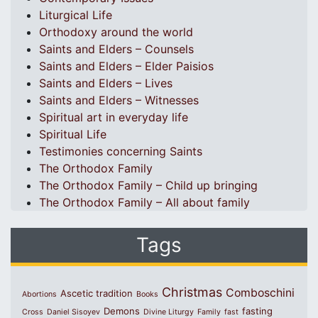
Liturgical Life
Orthodoxy around the world
Saints and Elders – Counsels
Saints and Elders – Elder Paisios
Saints and Elders – Lives
Saints and Elders – Witnesses
Spiritual art in everyday life
Spiritual Life
Testimonies concerning Saints
The Orthodox Family
The Orthodox Family – Child up bringing
The Orthodox Family – All about family
Tags
Christmas
Comboschini
Ascetic tradition
Abortions
Books
Demons
fasting
Cross
Daniel Sisoyev
Divine Liturgy
Family
fast