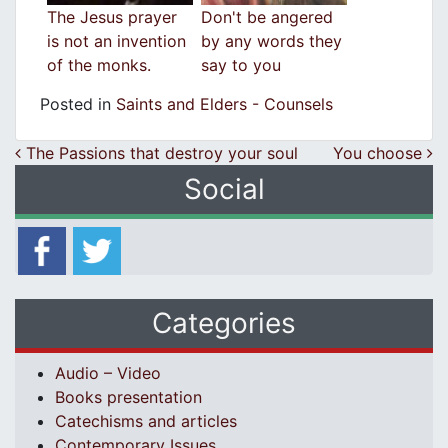
Τhe Jesus prayer
Don't be angered
is not an invention
by any words they
of the monks.
say to you
Posted in
Saints and Elders - Counsels
Post navigation
The Passions that destroy your soul
You choose
Social
Categories
Audio – Video
Books presentation
Catechisms and articles
Contemporary Issues