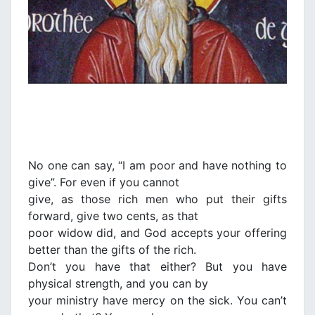
No one can say, “I am poor and have nothing to
give”. For even if you cannot
give, as those rich men who put their gifts
forward, give two cents, as that
poor widow did, and God accepts your offering
better than the gifts of the rich.
Don’t you have that either? But you have
physical strength, and you can by
your ministry have mercy on the sick. You can’t