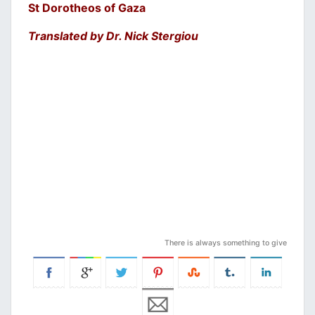
St Dorotheos of Gaza
Translated by Dr. Nick Stergiou
There is always something to give