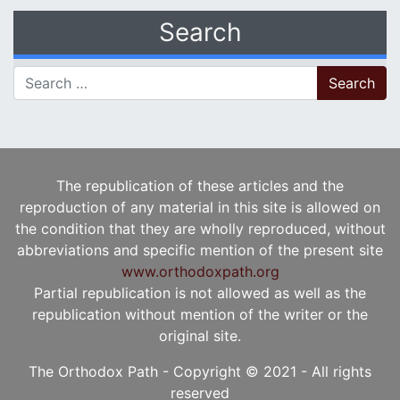
Search
Search for:
The republication of these articles and the
reproduction of any material in this site is allowed on
the condition that they are wholly reproduced, without
abbreviations and specific mention of the present site
www.orthodoxpath.org
Partial republication is not allowed as well as the
republication without mention of the writer or the
original site.
The Orthodox Path - Copyright © 2021 - All rights
reserved