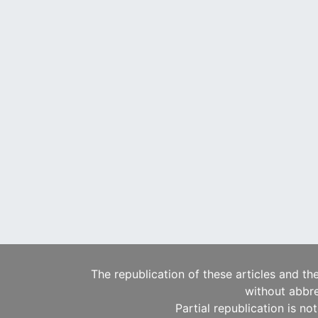
The republication of these articles and th
without abbre
Partial republication is no