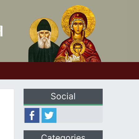
Social
Categories