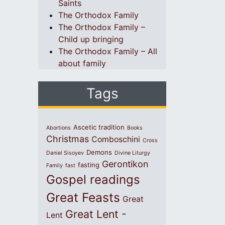
Saints
The Orthodox Family
The Orthodox Family –
Child up bringing
The Orthodox Family – All
about family
Tags
Ascetic tradition
Abortions
Books
Christmas
Comboschini
Cross
Demons
Daniel Sisoyev
Divine Liturgy
Gerontikon
fasting
Family
fast
Gospel readings
Great Feasts
Great
Great Lent -
Lent