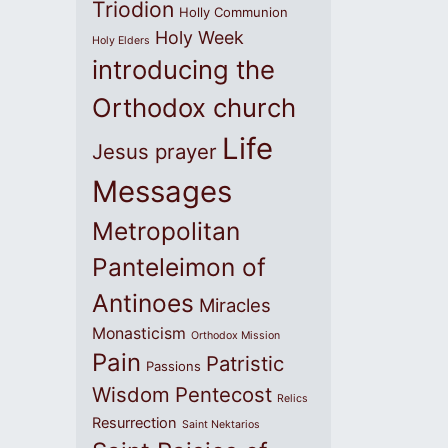
Triodion
Holly Communion
Holy Week
Holy Elders
introducing the
Orthodox church
Life
Jesus prayer
Messages
Metropolitan
Panteleimon of
Antinoes
Miracles
Monasticism
Orthodox Mission
Pain
Patristic
Passions
Wisdom
Pentecost
Relics
Resurrection
Saint Nektarios