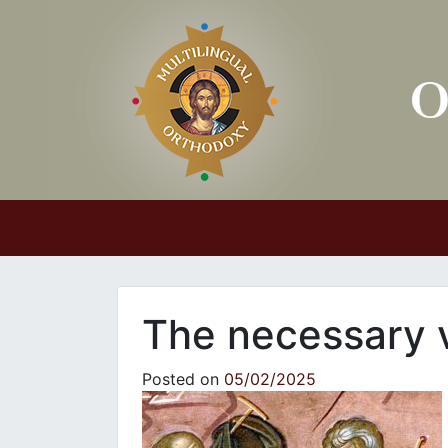
Main Navigation
The necessary v
Posted on
05/02/2025