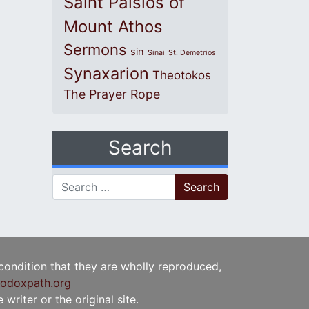
Saint Paisios of
Mount Athos
Sermons
sin
Sinai
St. Demetrios
Synaxarion
Theotokos
The Prayer Rope
Search
Search for:
 condition that they are wholly reproduced,
odoxpath.org
writer or the original site.