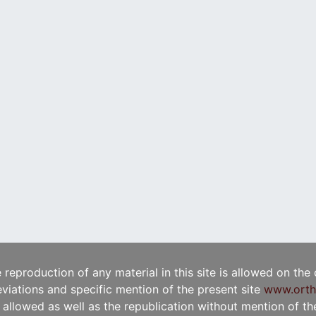
e reproduction of any material in this site is allowed on the
viations and specific mention of the present site
www.orth
t allowed as well as the republication without mention of the 