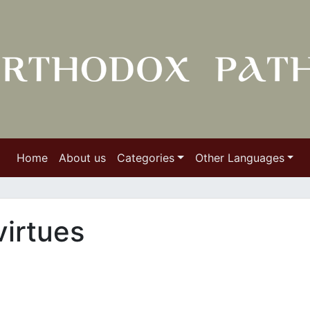
Home
About us
Categories
Other Languages
irtues