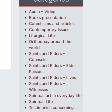
Audio – Video
Books presentation
Catechisms and articles
Contemporary Issues
Liturgical Life
Orthodoxy around the
world
Saints and Elders –
Counsels
Saints and Elders – Elder
Paisios
Saints and Elders – Lives
Saints and Elders –
Witnesses
Spiritual art in everyday life
Spiritual Life
Testimonies concerning