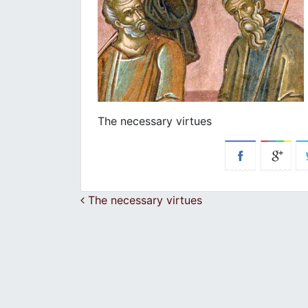
The necessary virtues
Post navigation
The necessary virtues