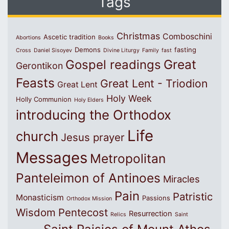
Tags
Christmas
Comboschini
Ascetic tradition
Abortions
Books
Demons
fasting
Cross
Daniel Sisoyev
Divine Liturgy
Family
fast
Great
Gospel readings
Gerontikon
Feasts
Great Lent - Triodion
Great Lent
Holy Week
Holly Communion
Holy Elders
introducing the Orthodox
Life
church
Jesus prayer
Messages
Metropolitan
Panteleimon of Antinoes
Miracles
Pain
Patristic
Monasticism
Passions
Orthodox Mission
Wisdom
Pentecost
Resurrection
Relics
Saint