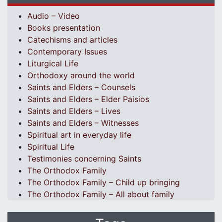
Audio – Video
Books presentation
Catechisms and articles
Contemporary Issues
Liturgical Life
Orthodoxy around the world
Saints and Elders – Counsels
Saints and Elders – Elder Paisios
Saints and Elders – Lives
Saints and Elders – Witnesses
Spiritual art in everyday life
Spiritual Life
Testimonies concerning Saints
The Orthodox Family
The Orthodox Family – Child up bringing
The Orthodox Family – All about family