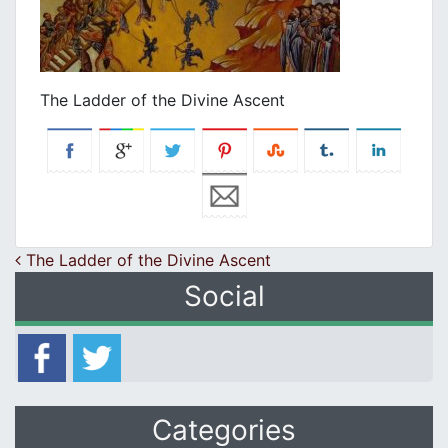
The Ladder of the Divine Ascent
Post navigation
The Ladder of the Divine Ascent
Social
Categories