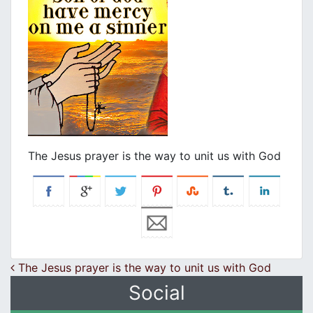
The Jesus prayer is the way to unit us with God
Post navigation
The Jesus prayer is the way to unit us with God
Social