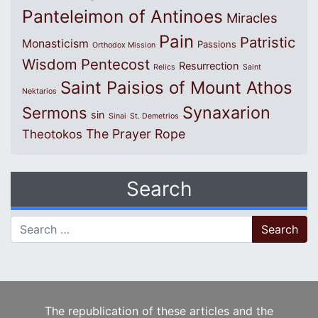
Panteleimon of Antinoes
Miracles
Pain
Patristic
Monasticism
Passions
Orthodox Mission
Wisdom
Pentecost
Resurrection
Relics
Saint
Saint Paisios of Mount Athos
Nektarios
Synaxarion
Sermons
sin
Sinai
St. Demetrios
The Prayer Rope
Theotokos
Search
Search for:
The republication of these articles and the