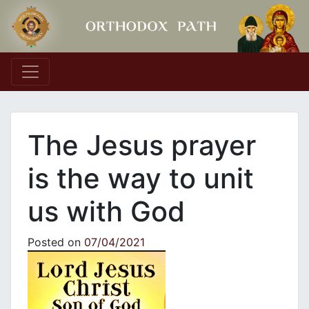
Main Navigation
The Jesus prayer
is the way to unit
us with God
Posted on
07/04/2021