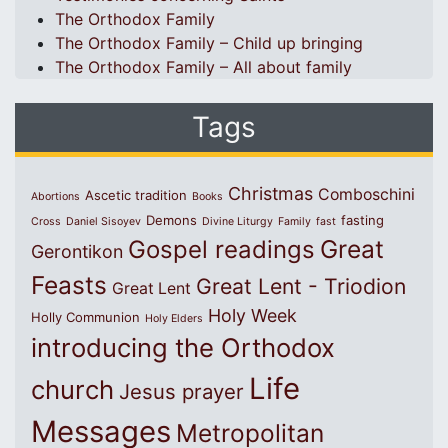
The Orthodox Family
The Orthodox Family – Child up bringing
The Orthodox Family – All about family
Tags
Christmas
Comboschini
Ascetic tradition
Abortions
Books
Demons
fasting
Cross
Daniel Sisoyev
Divine Liturgy
Family
fast
Great
Gospel readings
Gerontikon
Feasts
Great Lent - Triodion
Great Lent
Holy Week
Holly Communion
Holy Elders
introducing the Orthodox
Life
church
Jesus prayer
Messages
Metropolitan