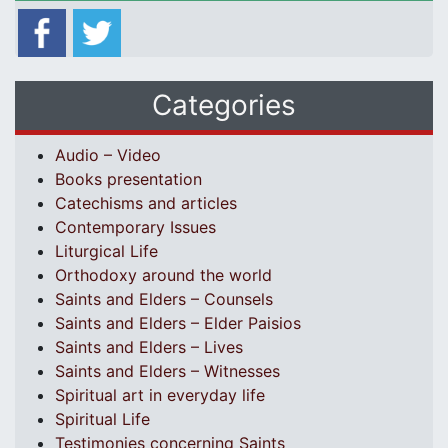
Categories
Audio – Video
Books presentation
Catechisms and articles
Contemporary Issues
Liturgical Life
Orthodoxy around the world
Saints and Elders – Counsels
Saints and Elders – Elder Paisios
Saints and Elders – Lives
Saints and Elders – Witnesses
Spiritual art in everyday life
Spiritual Life
Testimonies concerning Saints