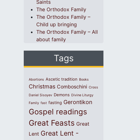
Saints
The Orthodox Family
The Orthodox Family –
Child up bringing
The Orthodox Family – All
about family
Tags
Ascetic tradition
Abortions
Books
Christmas
Comboschini
Cross
Demons
Daniel Sisoyev
Divine Liturgy
Gerontikon
fasting
Family
fast
Gospel readings
Great Feasts
Great
Great Lent -
Lent