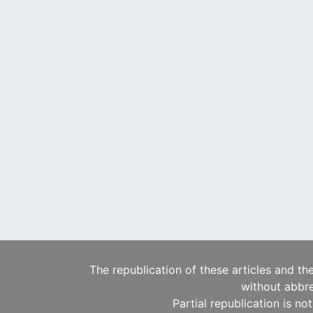
The republication of these articles and th
without abbre
Partial republication is no