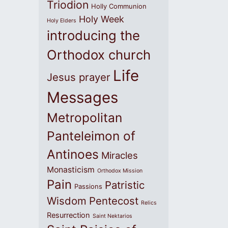
Triodion
Holly Communion
Holy Week
Holy Elders
introducing the
Orthodox church
Life
Jesus prayer
Messages
Metropolitan
Panteleimon of
Antinoes
Miracles
Monasticism
Orthodox Mission
Pain
Patristic
Passions
Wisdom
Pentecost
Relics
Resurrection
Saint Nektarios