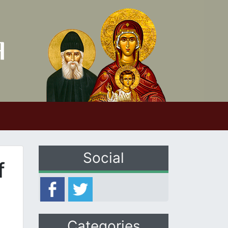
Social
f
Categories