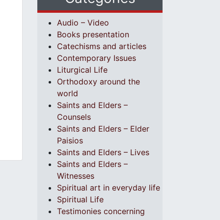
Audio – Video
Books presentation
Catechisms and articles
Contemporary Issues
Liturgical Life
Orthodoxy around the
world
Saints and Elders –
Counsels
Saints and Elders – Elder
Paisios
Saints and Elders – Lives
Saints and Elders –
Witnesses
Spiritual art in everyday life
Spiritual Life
Testimonies concerning