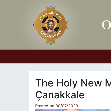
Main Navigation
The Holy New M
Çanakkale
Posted on
30/07/2023